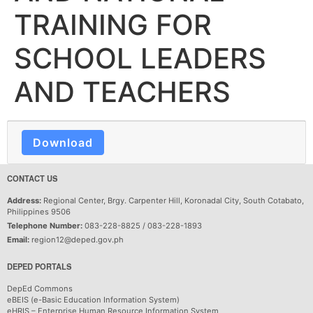
TRAINING FOR
SCHOOL LEADERS
AND TEACHERS
Download
CONTACT US
Address:
Regional Center, Brgy. Carpenter Hill, Koronadal City, South Cotabato,
Philippines 9506
Telephone Number:
083-228-8825 / 083-228-1893
Email:
region12@deped.gov.ph
DEPED PORTALS
DepEd Commons
eBEIS (e-Basic Education Information System)
eHRIS – Enterprise Human Resource Information System