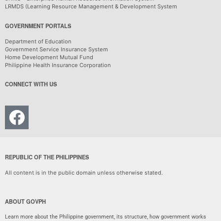
LRMDS (Learning Resource Management & Development System
GOVERNMENT PORTALS
Department of Education
Government Service Insurance System
Home Development Mutual Fund
Philippine Health Insurance Corporation
CONNECT WITH US
REPUBLIC OF THE PHILIPPINES
All content is in the public domain unless otherwise stated.
ABOUT GOVPH
Learn more about the Philippine government, its structure, how government works