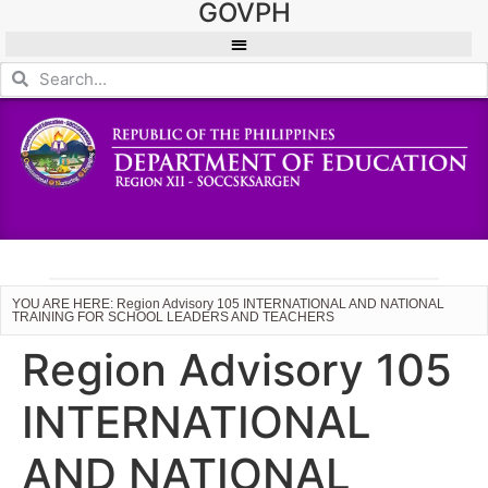
GOVPH
YOU ARE HERE: Region Advisory 105 INTERNATIONAL AND NATIONAL
TRAINING FOR SCHOOL LEADERS AND TEACHERS
Region Advisory 105
INTERNATIONAL
AND NATIONAL