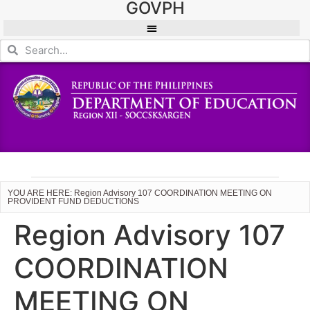
GOVPH
YOU ARE HERE: Region Advisory 107 COORDINATION MEETING ON
PROVIDENT FUND DEDUCTIONS
Region Advisory 107
COORDINATION
MEETING ON