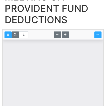
PROVIDENT FUND
DEDUCTIONS