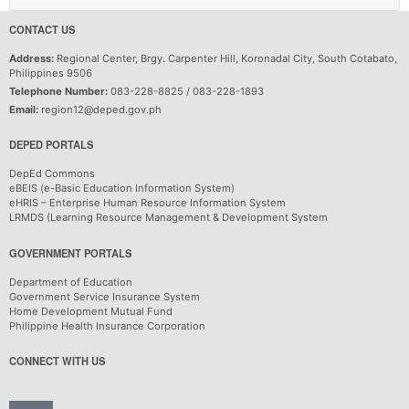
CONTACT US
Address:
Regional Center, Brgy. Carpenter Hill, Koronadal City, South Cotabato,
Philippines 9506
Telephone Number:
083-228-8825 / 083-228-1893
Email:
region12@deped.gov.ph
DEPED PORTALS
DepEd Commons
eBEIS (e-Basic Education Information System)
eHRIS – Enterprise Human Resource Information System
LRMDS (Learning Resource Management & Development System
GOVERNMENT PORTALS
Department of Education
Government Service Insurance System
Home Development Mutual Fund
Philippine Health Insurance Corporation
CONNECT WITH US