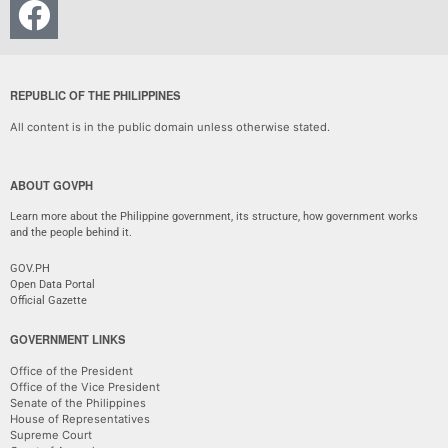
REPUBLIC OF THE PHILIPPINES
All content is in the public domain unless otherwise stated.
ABOUT GOVPH
Learn more about the Philippine government, its structure, how government works
and the people behind it.
GOV.PH
Open Data Portal
Official Gazette
GOVERNMENT LINKS
Office of the President
Office of the Vice President
Senate of the Philippines
House of Representatives
Supreme Court