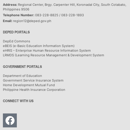
Address:
Regional Center, Brgy. Carpenter Hill, Koronadal City, South Cotabato,
Philippines 9506
Telephone Number:
083-228-8825 / 083-228-1893
Email:
region12@deped.gov.ph
DEPED PORTALS
DepEd Commons
eBEIS (e-Basic Education Information System)
eHRIS – Enterprise Human Resource Information System
LRMDS (Learning Resource Management & Development System
GOVERNMENT PORTALS
Department of Education
Government Service Insurance System
Home Development Mutual Fund
Philippine Health Insurance Corporation
CONNECT WITH US