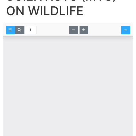
ON WILDLIFE