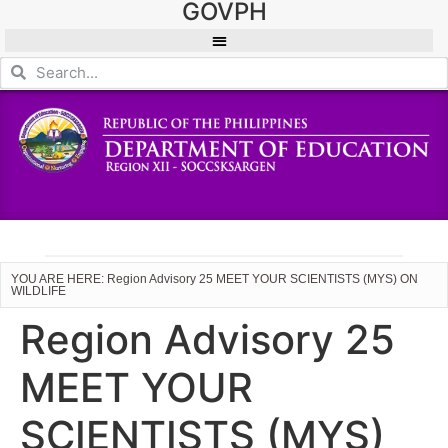
GOVPH
YOU ARE HERE: Region Advisory 25 MEET YOUR SCIENTISTS (MYS) ON
WILDLIFE
Region Advisory 25
MEET YOUR
SCIENTISTS (MYS)