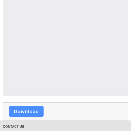
Download
CONTACT US