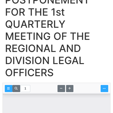
FOR THE 1st
QUARTERLY
MEETING OF THE
REGIONAL AND
DIVISION LEGAL
OFFICERS