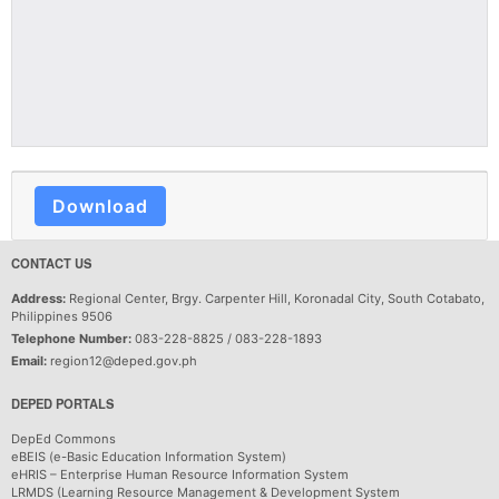
Download
CONTACT US
Address:
Regional Center, Brgy. Carpenter Hill, Koronadal City, South Cotabato,
Philippines 9506
Telephone Number:
083-228-8825 / 083-228-1893
Email:
region12@deped.gov.ph
DEPED PORTALS
DepEd Commons
eBEIS (e-Basic Education Information System)
eHRIS – Enterprise Human Resource Information System
LRMDS (Learning Resource Management & Development System