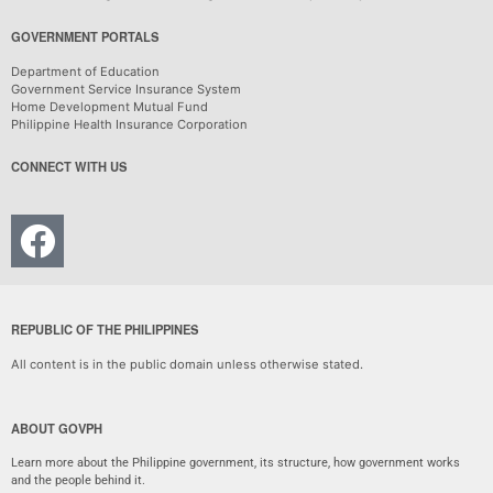
GOVERNMENT PORTALS
Department of Education
Government Service Insurance System
Home Development Mutual Fund
Philippine Health Insurance Corporation
CONNECT WITH US
REPUBLIC OF THE PHILIPPINES
All content is in the public domain unless otherwise stated.
ABOUT GOVPH
Learn more about the Philippine government, its structure, how government works
and the people behind it.