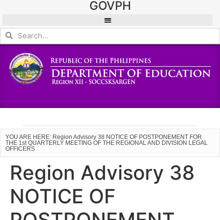
GOVPH
YOU ARE HERE: Region Advisory 38 NOTICE OF POSTPONEMENT FOR
THE 1st QUARTERLY MEETING OF THE REGIONAL AND DIVISION LEGAL
OFFICERS
Region Advisory 38
NOTICE OF
POSTPONEMENT