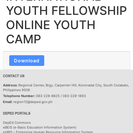
YOUTH FELLOWSHIP
ONLINE YOUTH
CAMP
Download
CONTACT US
Address:
Regional Center, Brgy. Carpenter Hill, Koronadal City, South Cotabato,
Philippines 9506
Telephone Number:
083-228-8825 / 083-228-1893
Email:
region12@deped.gov.ph
DEPED PORTALS
DepEd Commons
eBEIS (e-Basic Education Information System)
eHRIS – Enterprise Human Resource Information System