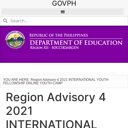
GOVPH
YOU ARE HERE: Region Advisory 4 2021 INTERNATIONAL YOUTH
FELLOWSHIP ONLINE YOUTH CAMP
Region Advisory 4
2021
INTERNATIONAL