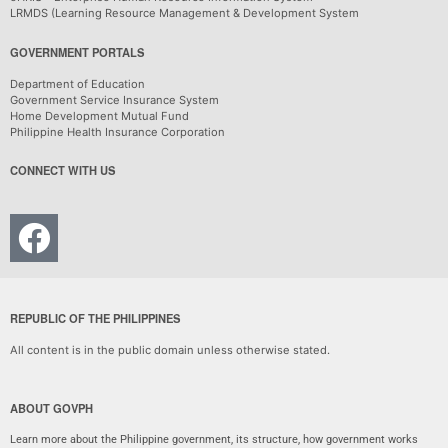
LRMDS (Learning Resource Management & Development System
GOVERNMENT PORTALS
Department of Education
Government Service Insurance System
Home Development Mutual Fund
Philippine Health Insurance Corporation
CONNECT WITH US
REPUBLIC OF THE PHILIPPINES
All content is in the public domain unless otherwise stated.
ABOUT GOVPH
Learn more about the Philippine government, its structure, how government works