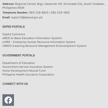
Address:
Regional Center, Brgy. Carpenter Hill, Koronadal City, South Cotabato,
Philippines 9506
Telephone Number:
083-228-8825 / 083-228-1893
Email:
region12@deped.gov.ph
DEPED PORTALS
DepEd Commons
eBEIS (e-Basic Education Information System)
eHRIS – Enterprise Human Resource Information System
LRMDS (Learning Resource Management & Development System
GOVERNMENT PORTALS
Department of Education
Government Service Insurance System
Home Development Mutual Fund
Philippine Health Insurance Corporation
CONNECT WITH US