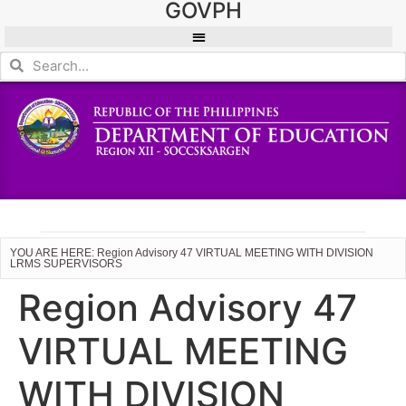
GOVPH
YOU ARE HERE: Region Advisory 47 VIRTUAL MEETING WITH DIVISION
LRMS SUPERVISORS
Region Advisory 47
VIRTUAL MEETING
WITH DIVISION