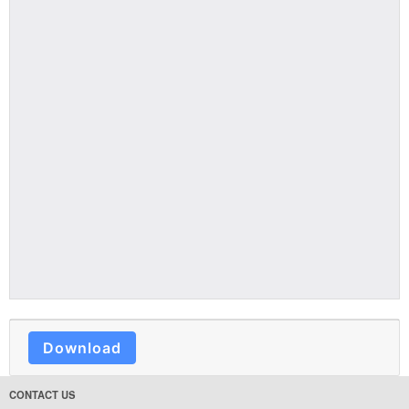
Download
CONTACT US