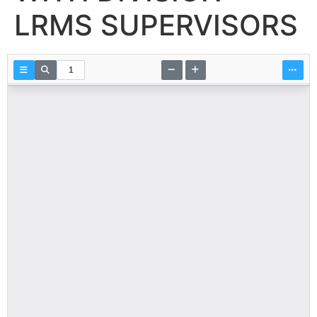
LRMS SUPERVISORS