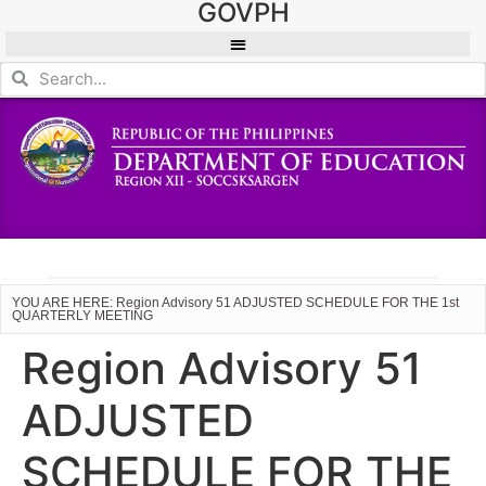
GOVPH
YOU ARE HERE: Region Advisory 51 ADJUSTED SCHEDULE FOR THE 1st
QUARTERLY MEETING
Region Advisory 51
ADJUSTED
SCHEDULE FOR THE