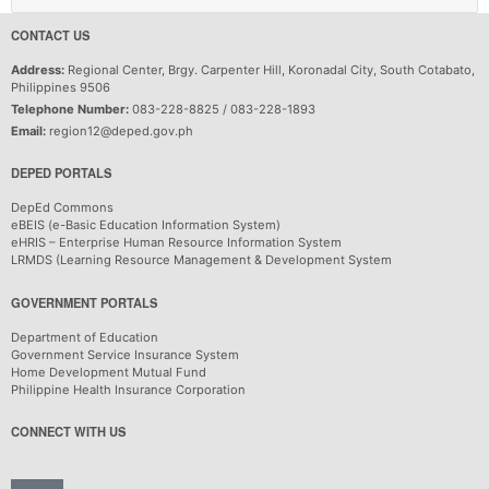
CONTACT US
Address:
Regional Center, Brgy. Carpenter Hill, Koronadal City, South Cotabato,
Philippines 9506
Telephone Number:
083-228-8825 / 083-228-1893
Email:
region12@deped.gov.ph
DEPED PORTALS
DepEd Commons
eBEIS (e-Basic Education Information System)
eHRIS – Enterprise Human Resource Information System
LRMDS (Learning Resource Management & Development System
GOVERNMENT PORTALS
Department of Education
Government Service Insurance System
Home Development Mutual Fund
Philippine Health Insurance Corporation
CONNECT WITH US