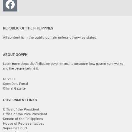
REPUBLIC OF THE PHILIPPINES
All content is in the public domain unless otherwise stated.
ABOUT GOVPH
Learn more about the Philippine government, its structure, how government works
and the people behind it.
GOV.PH
Open Data Portal
Official Gazette
GOVERNMENT LINKS
Office of the President
Office of the Vice President
Senate of the Philippines
House of Representatives
Supreme Court