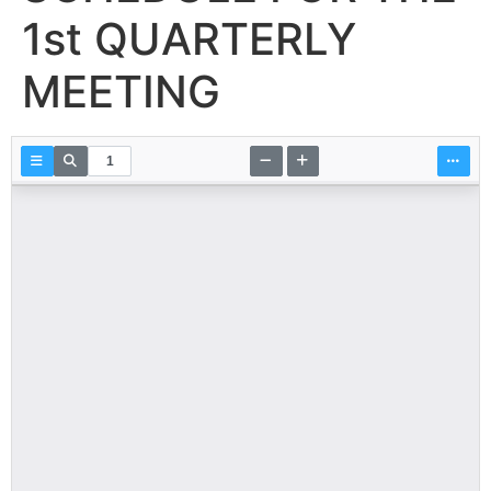
1st QUARTERLY
MEETING