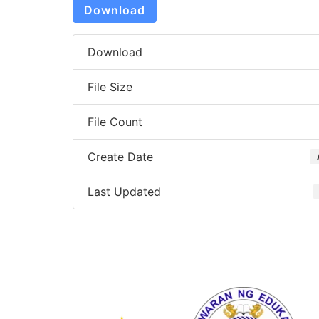
Download
Download
File Size
File Count
Create Date
Last Updated