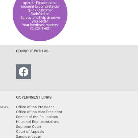
opinion! Please take a
moment to complete our
quick Customer
Satisfaction
Survey and help us serve
you better.
Your feedback matters!
CLICK THIS!
CONNECT WITH US
GOVERNMENT LINKS
cture,
Office of the President
Office of the Vice President
Senate of the Philippines
House of Representatives
Supreme Court
Court of Appeals
Sandiganbayan