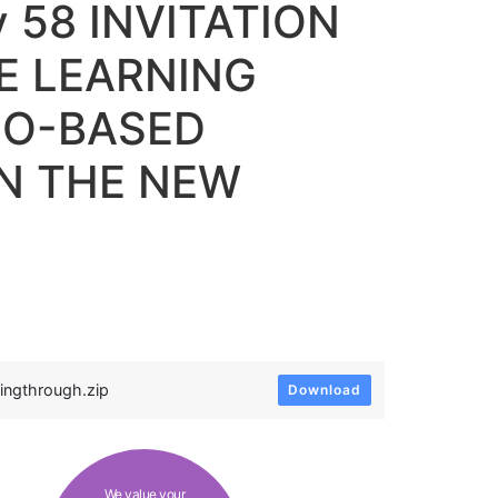
y 58 INVITATION
E LEARNING
IO-BASED
IN THE NEW
ingthrough.zip
Download
We value your