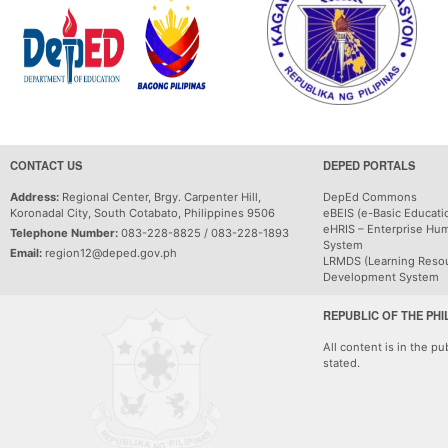
CONTACT US
DEPED PORTALS
Address:
Regional Center, Brgy. Carpenter Hill,
DepEd Commons
Koronadal City, South Cotabato, Philippines 9506
eBEIS (e-Basic Educati
eHRIS – Enterprise Hu
Telephone Number:
083-228-8825 / 083-228-1893
System
Email:
region12@deped.gov.ph
LRMDS (Learning Reso
Development System
REPUBLIC OF THE PHI
All content is in the p
stated.