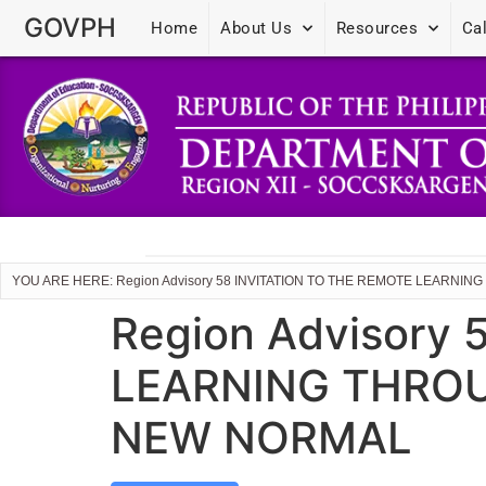
GOVPH
Home
About Us
Resources
Ca
YOU ARE HERE: Region Advisory 58 INVITATION TO THE REMOTE LEARN
Region Advisory
LEARNING THROU
NEW NORMAL