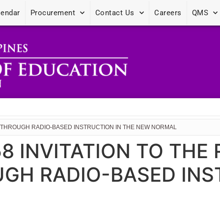
lendar
Procurement
Contact Us
Careers
QMS
ING THROUGH RADIO-BASED INSTRUCTION IN THE NEW NORMAL
 58 INVITATION TO THE
GH RADIO-BASED INS