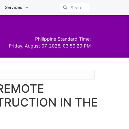
Services
Philippine Standard Time:
Friday, August 07, 2026, 03:59:29 PM
 REMOTE
TRUCTION IN THE