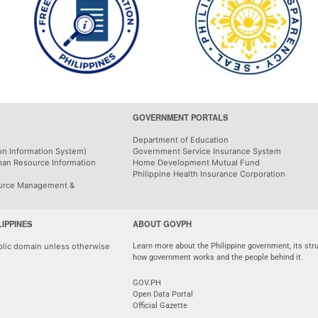
GOVERNMENT PORTALS
Department of Education
on Information System)
Government Service Insurance System
man Resource Information
Home Development Mutual Fund
Philippine Health Insurance Corporation
urce Management &
LIPPINES
ABOUT GOVPH
ublic domain unless otherwise
Learn more about the Philippine government, its stru
how government works and the people behind it.
GOV.PH
Open Data Portal
Official Gazette