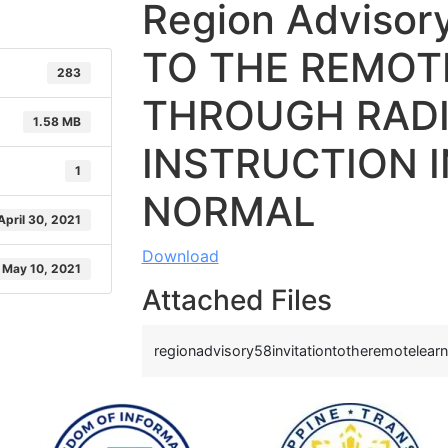
Region Advisor
TO THE REMOT
283
THROUGH RAD
1.58 MB
INSTRUCTION 
1
NORMAL
April 30, 2021
Download
May 10, 2021
Attached Files
regionadvisory58invitationtotheremotelearn