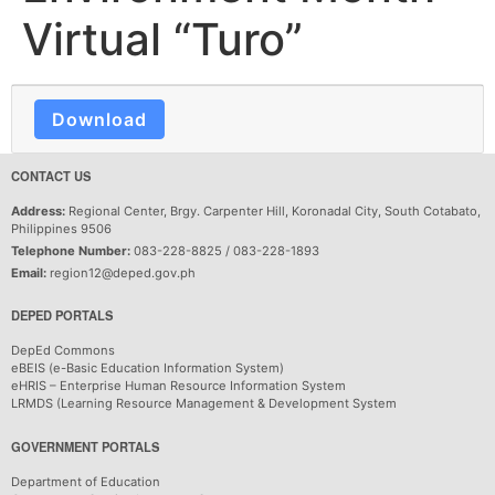
Virtual “Turo”
Download
CONTACT US
Address:
Regional Center, Brgy. Carpenter Hill, Koronadal City, South Cotabato,
Philippines 9506
Telephone Number:
083-228-8825 / 083-228-1893
Email:
region12@deped.gov.ph
DEPED PORTALS
DepEd Commons
eBEIS (e-Basic Education Information System)
eHRIS – Enterprise Human Resource Information System
LRMDS (Learning Resource Management & Development System
GOVERNMENT PORTALS
Department of Education