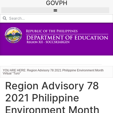
GOVPH
YOU ARE HERE: Region Advisory 78 2021 Philippine Environment Month
Virtual “Turo”
Region Advisory 78
2021 Philippine
Environment Month