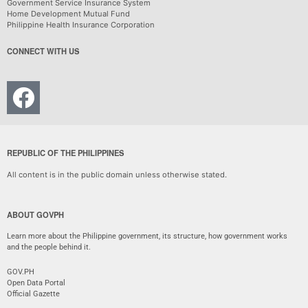
Government Service Insurance System
Home Development Mutual Fund
Philippine Health Insurance Corporation
CONNECT WITH US
REPUBLIC OF THE PHILIPPINES
All content is in the public domain unless otherwise stated.
ABOUT GOVPH
Learn more about the Philippine government, its structure, how government works
and the people behind it.
GOV.PH
Open Data Portal
Official Gazette