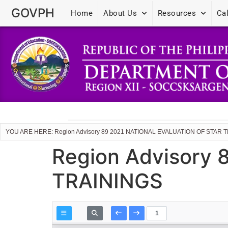
GOVPH
Home
About Us
Resources
Ca
YOU ARE HERE: Region Advisory 89 2021 NATIONAL EVALUATION OF STAR 
Region Advisory
TRAININGS