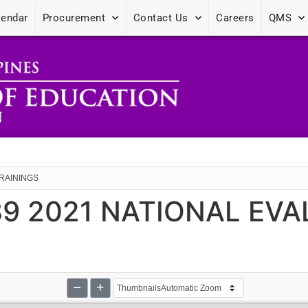
lendar
Procurement
Contact Us
Careers
QMS
TRAININGS
 89 2021 NATIONAL EV