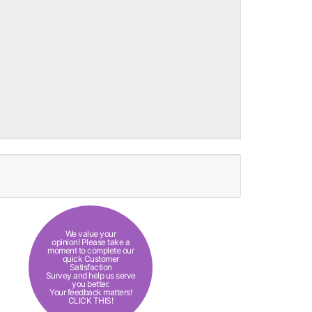
We value your
opinion! Please take a
moment to complete our
quick Customer
Satisfaction
Survey and help us serve
you better.
Your feedback matters!
CLICK THIS!