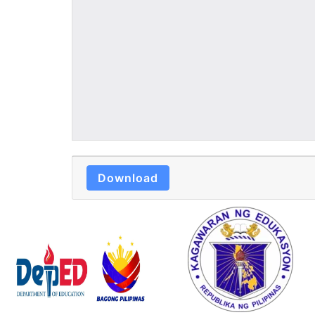
Download