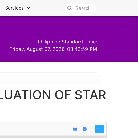
Services
Philippine Standard Time:
Friday, August 07, 2026, 08:44:00 PM
ALUATION OF STAR