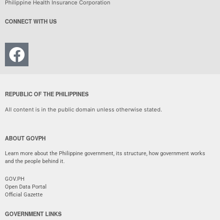
Philippine Health Insurance Corporation
CONNECT WITH US
REPUBLIC OF THE PHILIPPINES
All content is in the public domain unless otherwise stated.
ABOUT GOVPH
Learn more about the Philippine government, its structure, how government works
and the people behind it.
GOV.PH
Open Data Portal
Official Gazette
GOVERNMENT LINKS