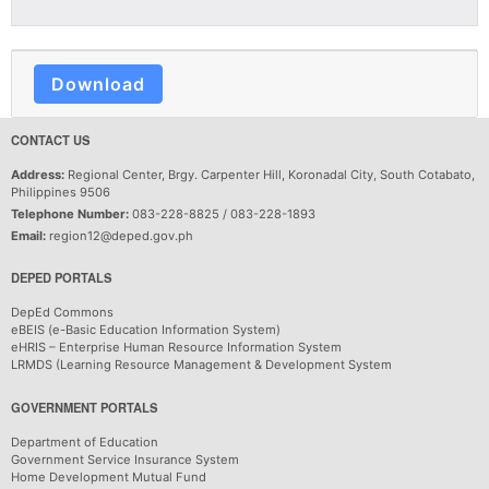
Download
CONTACT US
Address:
Regional Center, Brgy. Carpenter Hill, Koronadal City, South Cotabato,
Philippines 9506
Telephone Number:
083-228-8825 / 083-228-1893
Email:
region12@deped.gov.ph
DEPED PORTALS
DepEd Commons
eBEIS (e-Basic Education Information System)
eHRIS – Enterprise Human Resource Information System
LRMDS (Learning Resource Management & Development System
GOVERNMENT PORTALS
Department of Education
Government Service Insurance System
Home Development Mutual Fund