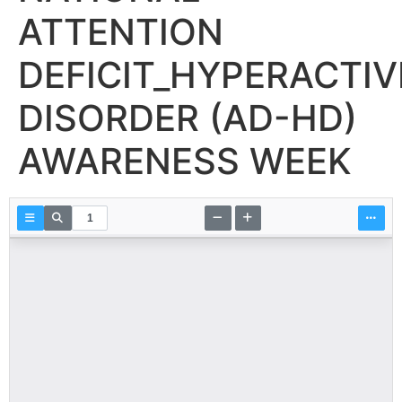
ATTENTION
DEFICIT_HYPERACTIV
DISORDER (AD-HD)
AWARENESS WEEK