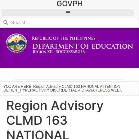
GOVPH
YOU ARE HERE: Region Advisory CLMD 163 NATIONAL ATTENTION
DEFICIT_HYPERACTIVITY DISORDER (AD-HD) AWARENESS WEEK
Region Advisory
CLMD 163
NATIONAL