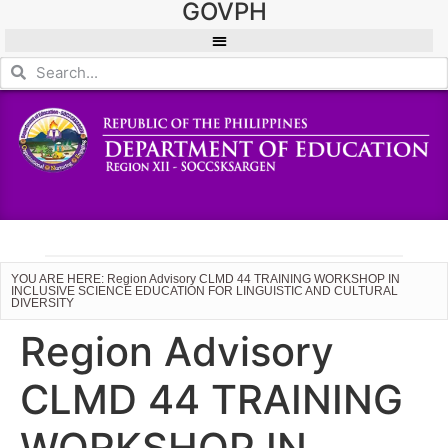
GOVPH
YOU ARE HERE: Region Advisory CLMD 44 TRAINING WORKSHOP IN
INCLUSIVE SCIENCE EDUCATION FOR LINGUISTIC AND CULTURAL
DIVERSITY
Region Advisory
CLMD 44 TRAINING
WORKSHOP IN