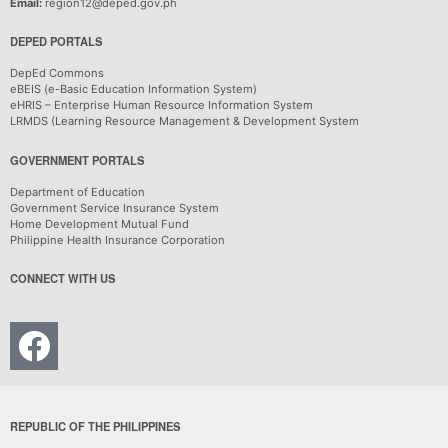
Email:
region12@deped.gov.ph
DEPED PORTALS
DepEd Commons
eBEIS (e-Basic Education Information System)
eHRIS – Enterprise Human Resource Information System
LRMDS (Learning Resource Management & Development System
GOVERNMENT PORTALS
Department of Education
Government Service Insurance System
Home Development Mutual Fund
Philippine Health Insurance Corporation
CONNECT WITH US
REPUBLIC OF THE PHILIPPINES