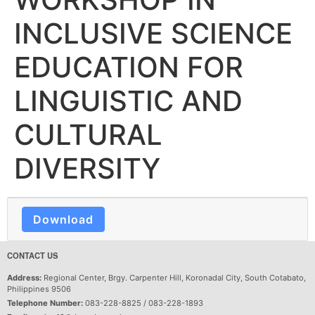
INCLUSIVE SCIENCE
EDUCATION FOR
LINGUISTIC AND
CULTURAL
DIVERSITY
Download
CONTACT US
Address:
Regional Center, Brgy. Carpenter Hill, Koronadal City, South Cotabato,
Philippines 9506
Telephone Number:
083-228-8825 / 083-228-1893