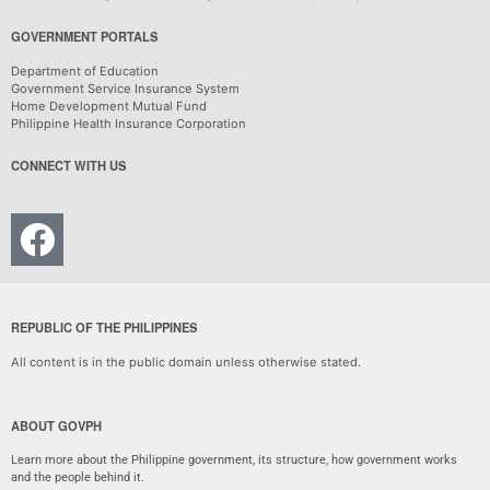
GOVERNMENT PORTALS
Department of Education
Government Service Insurance System
Home Development Mutual Fund
Philippine Health Insurance Corporation
CONNECT WITH US
REPUBLIC OF THE PHILIPPINES
All content is in the public domain unless otherwise stated.
ABOUT GOVPH
Learn more about the Philippine government, its structure, how government works
and the people behind it.