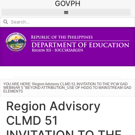
GOVPH
YOU ARE HERE: Region Advisory CLMD 51 INVITATION TO THE PCW GAD
WEBINAR 5 “BEYOND ATTRIBUTION_USE OF HGDG TO MAINSTREAM GAD
ELEMENTS
Region Advisory
CLMD 51
INVITATION TO THE