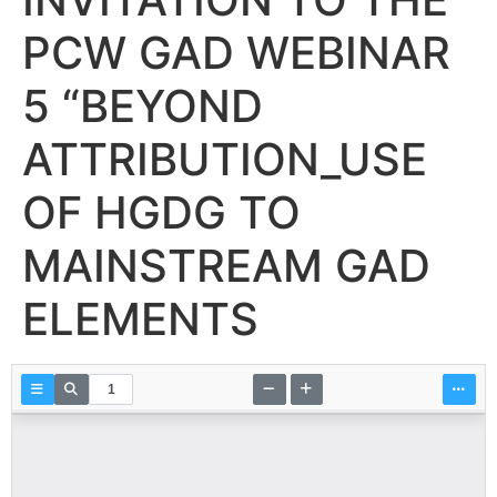
PCW GAD WEBINAR
5 “BEYOND
ATTRIBUTION_USE
OF HGDG TO
MAINSTREAM GAD
ELEMENTS