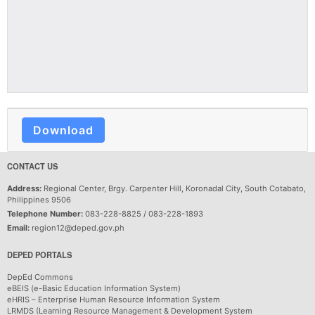
Download
CONTACT US
Address:
Regional Center, Brgy. Carpenter Hill, Koronadal City, South Cotabato,
Philippines 9506
Telephone Number:
083-228-8825 / 083-228-1893
Email:
region12@deped.gov.ph
DEPED PORTALS
DepEd Commons
eBEIS (e-Basic Education Information System)
eHRIS – Enterprise Human Resource Information System
LRMDS (Learning Resource Management & Development System