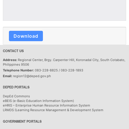
Download
CONTACT US
Address:
Regional Center, Brgy. Carpenter Hill, Koronadal City, South Cotabato,
Philippines 9506
Telephone Number:
083-228-8825 / 083-228-1893
Email:
region12@deped.gov.ph
DEPED PORTALS
DepEd Commons
eBEIS (e-Basic Education Information System)
eHRIS – Enterprise Human Resource Information System
LRMDS (Learning Resource Management & Development System
GOVERNMENT PORTALS