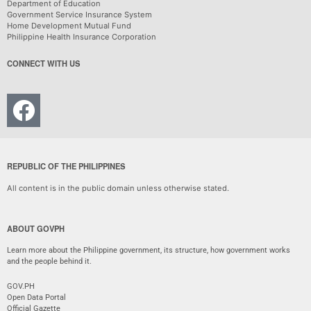
Department of Education
Government Service Insurance System
Home Development Mutual Fund
Philippine Health Insurance Corporation
CONNECT WITH US
REPUBLIC OF THE PHILIPPINES
All content is in the public domain unless otherwise stated.
ABOUT GOVPH
Learn more about the Philippine government, its structure, how government works
and the people behind it.
GOV.PH
Open Data Portal
Official Gazette