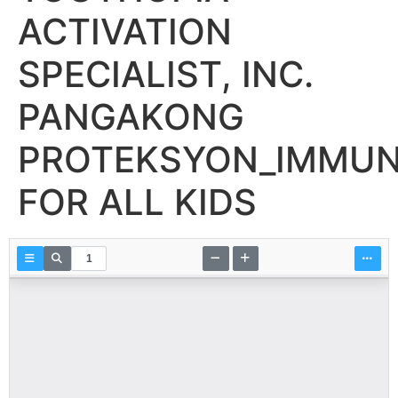
ACTIVATION
SPECIALIST, INC.
PANGAKONG
PROTEKSYON_IMMUN
FOR ALL KIDS