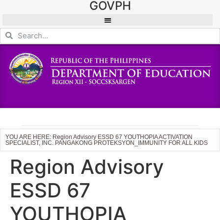
GOVPH
YOU ARE HERE: Region Advisory ESSD 67 YOUTHOPIA ACTIVATION
SPECIALIST, INC. PANGAKONG PROTEKSYON_IMMUNITY FOR ALL KIDS
Region Advisory
ESSD 67
YOUTHOPIA