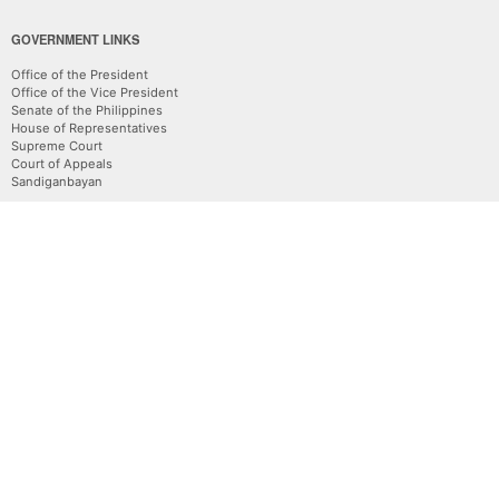
GOVERNMENT LINKS
Office of the President
Office of the Vice President
Senate of the Philippines
House of Representatives
Supreme Court
Court of Appeals
Sandiganbayan