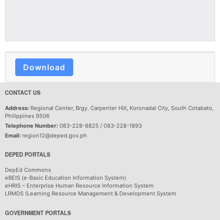
Download
CONTACT US
Address:
Regional Center, Brgy. Carpenter Hill, Koronadal City, South Cotabato,
Philippines 9506
Telephone Number:
083-228-8825 / 083-228-1893
Email:
region12@deped.gov.ph
DEPED PORTALS
DepEd Commons
eBEIS (e-Basic Education Information System)
eHRIS – Enterprise Human Resource Information System
LRMDS (Learning Resource Management & Development System
GOVERNMENT PORTALS