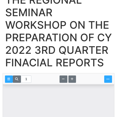
SEMINAR
WORKSHOP ON THE
PREPARATION OF CY
2022 3RD QUARTER
FINACIAL REPORTS