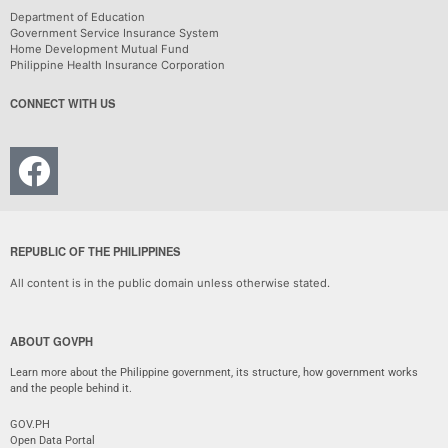
Department of Education
Government Service Insurance System
Home Development Mutual Fund
Philippine Health Insurance Corporation
CONNECT WITH US
REPUBLIC OF THE PHILIPPINES
All content is in the public domain unless otherwise stated.
ABOUT GOVPH
Learn more about the Philippine government, its structure, how government works
and the people behind it.
GOV.PH
Open Data Portal