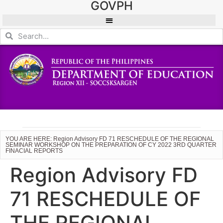
GOVPH
YOU ARE HERE: Region Advisory FD 71 RESCHEDULE OF THE REGIONAL
SEMINAR WORKSHOP ON THE PREPARATION OF CY 2022 3RD QUARTER
FINACIAL REPORTS
Region Advisory FD
71 RESCHEDULE OF
THE REGIONAL