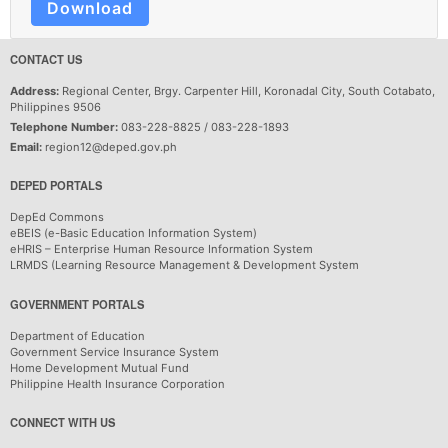
Download
CONTACT US
Address:
Regional Center, Brgy. Carpenter Hill, Koronadal City, South Cotabato,
Philippines 9506
Telephone Number:
083-228-8825 / 083-228-1893
Email:
region12@deped.gov.ph
DEPED PORTALS
DepEd Commons
eBEIS (e-Basic Education Information System)
eHRIS – Enterprise Human Resource Information System
LRMDS (Learning Resource Management & Development System
GOVERNMENT PORTALS
Department of Education
Government Service Insurance System
Home Development Mutual Fund
Philippine Health Insurance Corporation
CONNECT WITH US