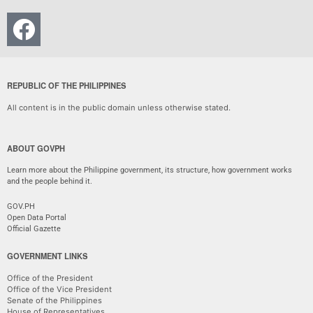
REPUBLIC OF THE PHILIPPINES
All content is in the public domain unless otherwise stated.
ABOUT GOVPH
Learn more about the Philippine government, its structure, how government works
and the people behind it.
GOV.PH
Open Data Portal
Official Gazette
GOVERNMENT LINKS
Office of the President
Office of the Vice President
Senate of the Philippines
House of Representatives