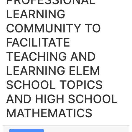
LEARNING
COMMUNITY TO
FACILITATE
TEACHING AND
LEARNING ELEM
SCHOOL TOPICS
AND HIGH SCHOOL
MATHEMATICS