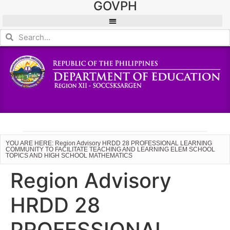
GOVPH
YOU ARE HERE: Region Advisory HRDD 28 PROFESSIONAL LEARNING
COMMUNITY TO FACILITATE TEACHING AND LEARNING ELEM SCHOOL
TOPICS AND HIGH SCHOOL MATHEMATICS
Region Advisory
HRDD 28
PROFESSIONAL