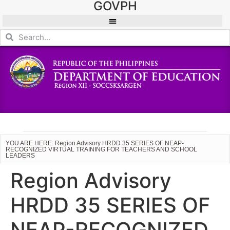
GOVPH
YOU ARE HERE: Region Advisory HRDD 35 SERIES OF NEAP-
RECOGNIZED VIRTUAL TRAINING FOR TEACHERS AND SCHOOL
LEADERS
Region Advisory
HRDD 35 SERIES OF
NEAP-RECOGNIZED