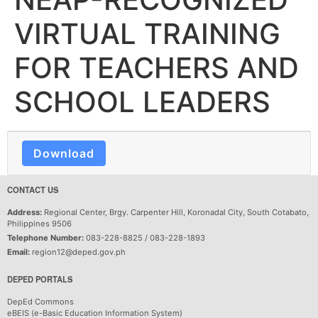
VIRTUAL TRAINING
FOR TEACHERS AND
SCHOOL LEADERS
Download
CONTACT US
Address:
Regional Center, Brgy. Carpenter Hill, Koronadal City, South Cotabato,
Philippines 9506
Telephone Number:
083-228-8825 / 083-228-1893
Email:
region12@deped.gov.ph
DEPED PORTALS
DepEd Commons
eBEIS (e-Basic Education Information System)