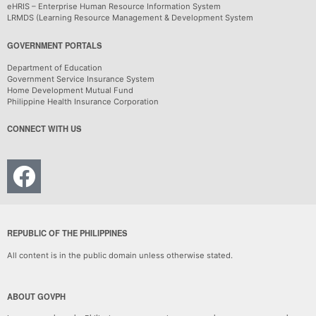
eHRIS – Enterprise Human Resource Information System
LRMDS (Learning Resource Management & Development System
GOVERNMENT PORTALS
Department of Education
Government Service Insurance System
Home Development Mutual Fund
Philippine Health Insurance Corporation
CONNECT WITH US
REPUBLIC OF THE PHILIPPINES
All content is in the public domain unless otherwise stated.
ABOUT GOVPH