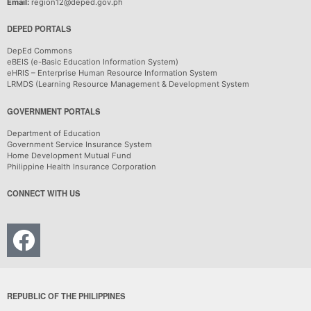
Email:
region12@deped.gov.ph
DEPED PORTALS
DepEd Commons
eBEIS (e-Basic Education Information System)
eHRIS – Enterprise Human Resource Information System
LRMDS (Learning Resource Management & Development System
GOVERNMENT PORTALS
Department of Education
Government Service Insurance System
Home Development Mutual Fund
Philippine Health Insurance Corporation
CONNECT WITH US
REPUBLIC OF THE PHILIPPINES