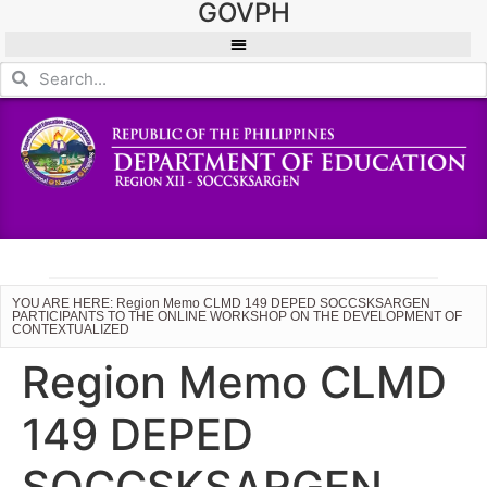
GOVPH
YOU ARE HERE: Region Memo CLMD 149 DEPED SOCCSKSARGEN
PARTICIPANTS TO THE ONLINE WORKSHOP ON THE DEVELOPMENT OF
CONTEXTUALIZED
Region Memo CLMD
149 DEPED
SOCCSKSARGEN