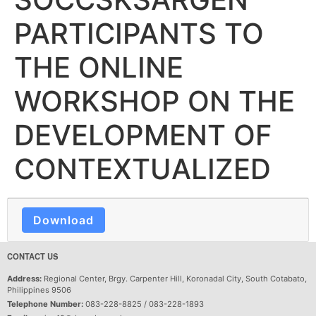
PARTICIPANTS TO
THE ONLINE
WORKSHOP ON THE
DEVELOPMENT OF
CONTEXTUALIZED
Download
CONTACT US
Address:
Regional Center, Brgy. Carpenter Hill, Koronadal City, South Cotabato,
Philippines 9506
Telephone Number:
083-228-8825 / 083-228-1893