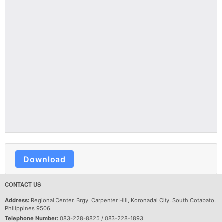
Download
CONTACT US
Address:
Regional Center, Brgy. Carpenter Hill, Koronadal City, South Cotabato,
Philippines 9506
Telephone Number:
083-228-8825 / 083-228-1893