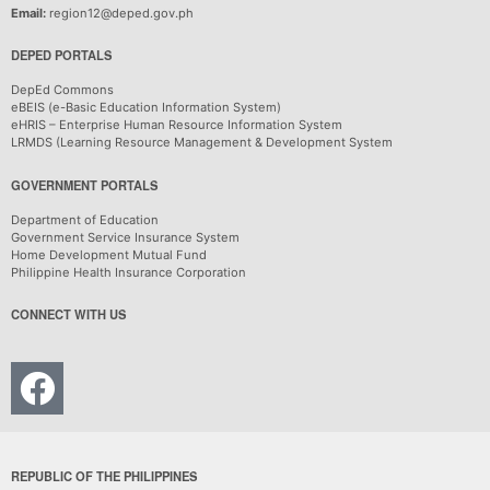
Email:
region12@deped.gov.ph
DEPED PORTALS
DepEd Commons
eBEIS (e-Basic Education Information System)
eHRIS – Enterprise Human Resource Information System
LRMDS (Learning Resource Management & Development System
GOVERNMENT PORTALS
Department of Education
Government Service Insurance System
Home Development Mutual Fund
Philippine Health Insurance Corporation
CONNECT WITH US
REPUBLIC OF THE PHILIPPINES