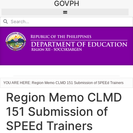
GOVPH
YOU ARE HERE: Region Memo CLMD 151 Submission of SPEEd Trainers
Region Memo CLMD
151 Submission of
SPEEd Trainers