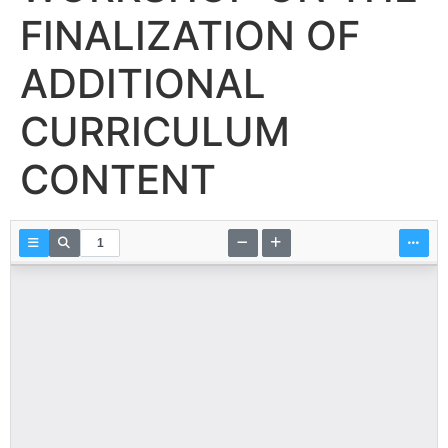
FINALIZATION OF
ADDITIONAL
CURRICULUM
CONTENT