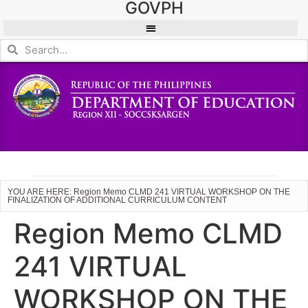
GOVPH
YOU ARE HERE: Region Memo CLMD 241 VIRTUAL WORKSHOP ON THE
FINALIZATION OF ADDITIONAL CURRICULUM CONTENT
Region Memo CLMD
241 VIRTUAL
WORKSHOP ON THE