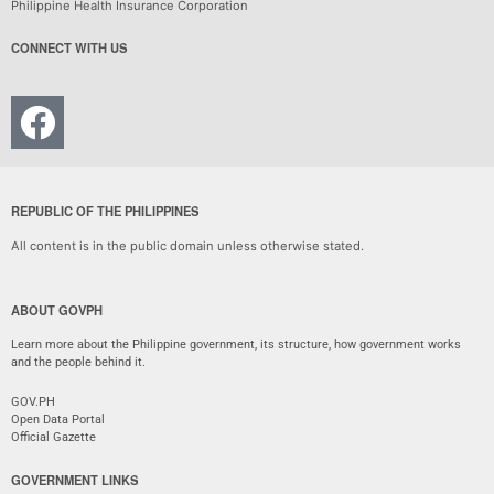
Philippine Health Insurance Corporation
CONNECT WITH US
REPUBLIC OF THE PHILIPPINES
All content is in the public domain unless otherwise stated.
ABOUT GOVPH
Learn more about the Philippine government, its structure, how government works
and the people behind it.
GOV.PH
Open Data Portal
Official Gazette
GOVERNMENT LINKS