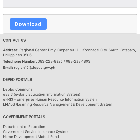
Download
CONTACT US
Address:
Regional Center, Brgy. Carpenter Hill, Koronadal City, South Cotabato,
Philippines 9506
Telephone Number:
083-228-8825 / 083-228-1893
Email:
region12@deped.gov.ph
DEPED PORTALS
DepEd Commons
eBEIS (e-Basic Education Information System)
eHRIS – Enterprise Human Resource Information System
LRMDS (Learning Resource Management & Development System
GOVERNMENT PORTALS
Department of Education
Government Service Insurance System
Home Development Mutual Fund