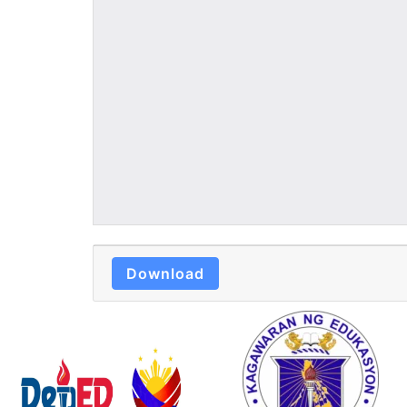
Download