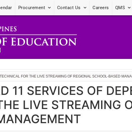
lendar
Procurement
Contact Us
Careers
QMS
RE TECHNICAL FOR THE LIVE STREAMING OF REGIONAL SCHOOL-BASED MA
D 11 SERVICES OF DEP
THE LIVE STREAMING 
 MANAGEMENT