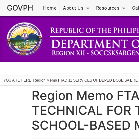
GOVPH
Home
About Us
Resources
Ca
YOU ARE HERE: Region Memo FTAD 11 SERVICES OF DEPED DOSE SA E
Region Memo FTA
TECHNICAL FOR 
SCHOOL-BASED