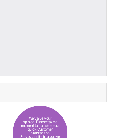
We value your
opinion! Please take a
moment to complete our
quick Customer
Satisfaction
Survey and help us serve