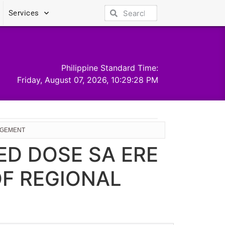
Services
Philippine Standard Time:
Friday, August 07, 2026, 10:29:28 PM
NAGEMENT
ED DOSE SA ERE
OF REGIONAL