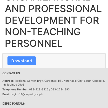
AND PROFESSIONAL
DEVELOPMENT FOR
NON-TEACHING
PERSONNEL
Download
CONTACT US
Address:
Regional Center, Brgy. Carpenter Hill, Koronadal City, South Cotabato,
Philippines 9506
Telephone Number:
083-228-8825 / 083-228-1893
Email:
region12@deped.gov.ph
DEPED PORTALS