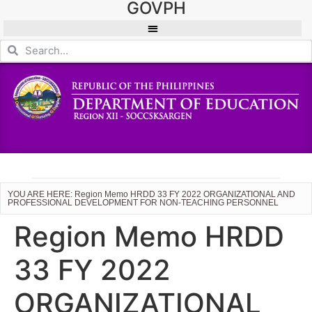
GOVPH
YOU ARE HERE: Region Memo HRDD 33 FY 2022 ORGANIZATIONAL AND
PROFESSIONAL DEVELOPMENT FOR NON-TEACHING PERSONNEL
Region Memo HRDD
33 FY 2022
ORGANIZATIONAL