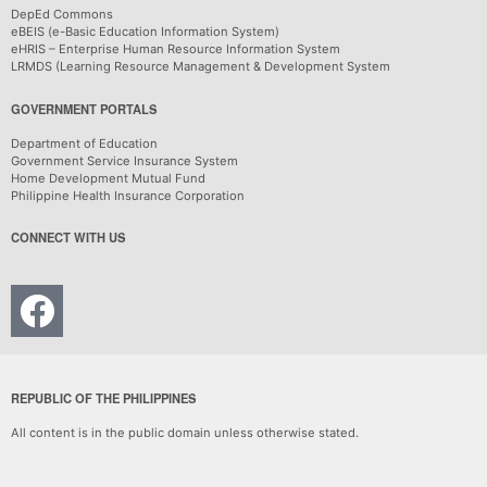
DepEd Commons
eBEIS (e-Basic Education Information System)
eHRIS – Enterprise Human Resource Information System
LRMDS (Learning Resource Management & Development System
GOVERNMENT PORTALS
Department of Education
Government Service Insurance System
Home Development Mutual Fund
Philippine Health Insurance Corporation
CONNECT WITH US
REPUBLIC OF THE PHILIPPINES
All content is in the public domain unless otherwise stated.