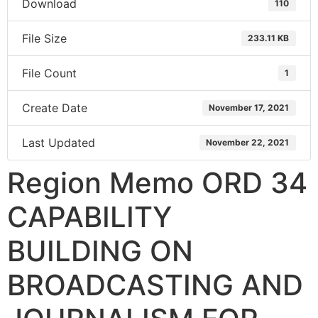
Download
110
File Size
233.11 KB
File Count
1
Create Date
November 17, 2021
Last Updated
November 22, 2021
Region Memo ORD 34
CAPABILITY
BUILDING ON
BROADCASTING AND