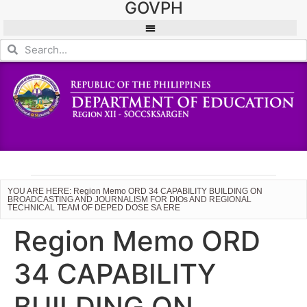
GOVPH
YOU ARE HERE: Region Memo ORD 34 CAPABILITY BUILDING ON
BROADCASTING AND JOURNALISM FOR DIOs AND REGIONAL
TECHNICAL TEAM OF DEPED DOSE SA ERE
Region Memo ORD
34 CAPABILITY
BUILDING ON