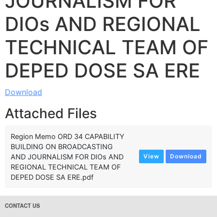
JOURNALISM FOR
DIOs AND REGIONAL
TECHNICAL TEAM OF
DEPED DOSE SA ERE
Download
Attached Files
Region Memo ORD 34 CAPABILITY
BUILDING ON BROADCASTING
AND JOURNALISM FOR DIOs AND
View
Download
REGIONAL TECHNICAL TEAM OF
DEPED DOSE SA ERE.pdf
CONTACT US