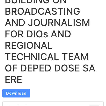
BROADCASTING
AND JOURNALISM
FOR DIOs AND
REGIONAL
TECHNICAL TEAM
OF DEPED DOSE SA
ERE
Download