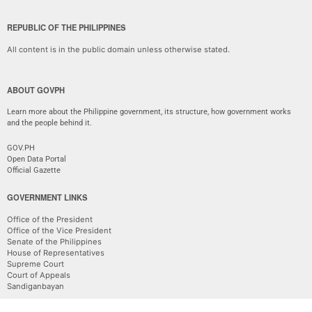
REPUBLIC OF THE PHILIPPINES
All content is in the public domain unless otherwise stated.
ABOUT GOVPH
Learn more about the Philippine government, its structure, how government works
and the people behind it.
GOV.PH
Open Data Portal
Official Gazette
GOVERNMENT LINKS
Office of the President
Office of the Vice President
Senate of the Philippines
House of Representatives
Supreme Court
Court of Appeals
Sandiganbayan