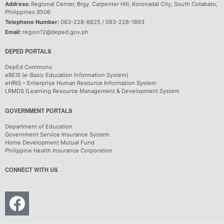
Address:
Regional Center, Brgy. Carpenter Hill, Koronadal City, South Cotabato,
Philippines 9506
Telephone Number:
083-228-8825 / 083-228-1893
Email:
region12@deped.gov.ph
DEPED PORTALS
DepEd Commons
eBEIS (e-Basic Education Information System)
eHRIS – Enterprise Human Resource Information System
LRMDS (Learning Resource Management & Development System
GOVERNMENT PORTALS
Department of Education
Government Service Insurance System
Home Development Mutual Fund
Philippine Health Insurance Corporation
CONNECT WITH US