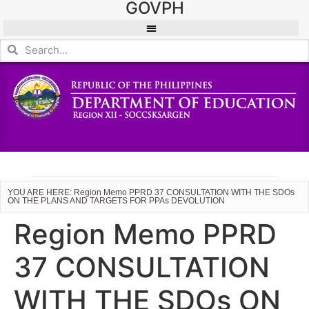
GOVPH
YOU ARE HERE: Region Memo PPRD 37 CONSULTATION WITH THE SDOs
ON THE PLANS AND TARGETS FOR PPAs DEVOLUTION
Region Memo PPRD
37 CONSULTATION
WITH THE SDOs ON