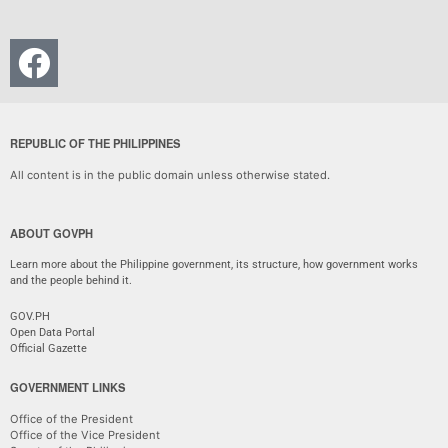
REPUBLIC OF THE PHILIPPINES
All content is in the public domain unless otherwise stated.
ABOUT GOVPH
Learn more about the Philippine government, its structure, how government works
and the people behind it.
GOV.PH
Open Data Portal
Official Gazette
GOVERNMENT LINKS
Office of the President
Office of the Vice President