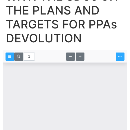
THE PLANS AND
TARGETS FOR PPAs
DEVOLUTION