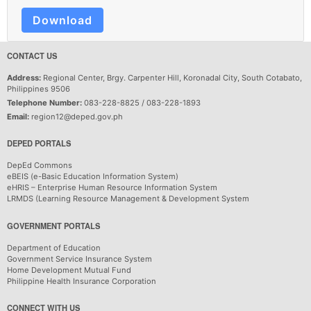
Download
CONTACT US
Address:
Regional Center, Brgy. Carpenter Hill, Koronadal City, South Cotabato,
Philippines 9506
Telephone Number:
083-228-8825 / 083-228-1893
Email:
region12@deped.gov.ph
DEPED PORTALS
DepEd Commons
eBEIS (e-Basic Education Information System)
eHRIS – Enterprise Human Resource Information System
LRMDS (Learning Resource Management & Development System
GOVERNMENT PORTALS
Department of Education
Government Service Insurance System
Home Development Mutual Fund
Philippine Health Insurance Corporation
CONNECT WITH US