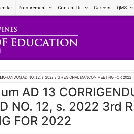
lendar
Procurement
Contact Us
Careers
QMS
MORANDUM AD NO. 12, s. 2022 3rd REGIONAL MANCOM MEETING FOR 2022
dum AD 13 CORRIGEND
O. 12, s. 2022 3rd 
G FOR 2022