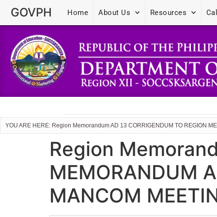
GOVPH
Home
About Us
Resources
Ca
YOU ARE HERE: Region Memorandum AD 13 CORRIGENDUM TO REGION ME
Region Memoran
MEMORANDUM AD N
MANCOM MEETIN