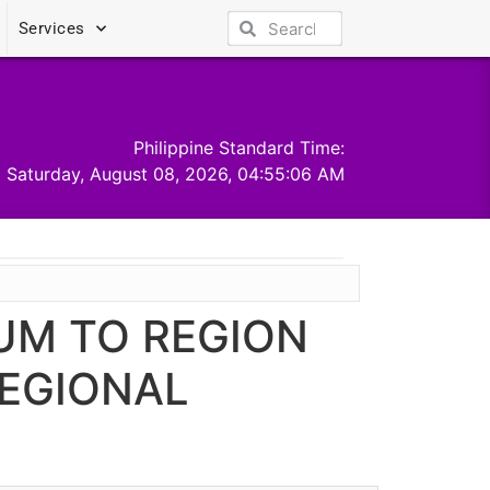
Services
Philippine Standard Time:
Saturday, August 08, 2026, 04:55:06 AM
UM TO REGION
REGIONAL