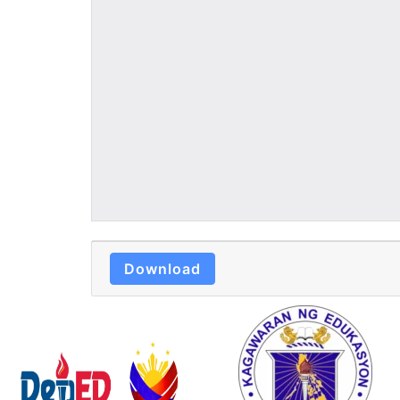
Download