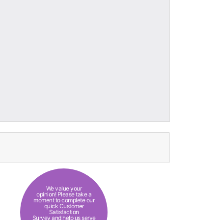
We value your
opinion! Please take a
moment to complete our
quick Customer
Satisfaction
Survey and help us serve