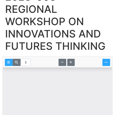
REGIONAL
WORKSHOP ON
INNOVATIONS AND
FUTURES THINKING