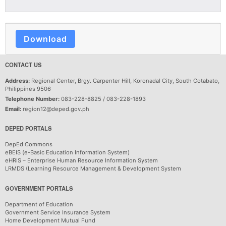
Download
CONTACT US
Address:
Regional Center, Brgy. Carpenter Hill, Koronadal City, South Cotabato,
Philippines 9506
Telephone Number:
083-228-8825 / 083-228-1893
Email:
region12@deped.gov.ph
DEPED PORTALS
DepEd Commons
eBEIS (e-Basic Education Information System)
eHRIS – Enterprise Human Resource Information System
LRMDS (Learning Resource Management & Development System
GOVERNMENT PORTALS
Department of Education
Government Service Insurance System
Home Development Mutual Fund