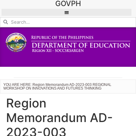
GOVPH
YOU ARE HERE: Region Memorandum AD-2023-003 REGIONAL
WORKSHOP ON INNOVATIONS AND FUTURES THINKING
Region
Memorandum AD-
2023-003