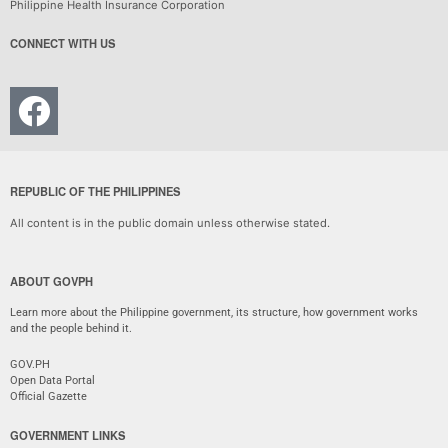
Philippine Health Insurance Corporation
CONNECT WITH US
REPUBLIC OF THE PHILIPPINES
All content is in the public domain unless otherwise stated.
ABOUT GOVPH
Learn more about the Philippine government, its structure, how government works
and the people behind it.
GOV.PH
Open Data Portal
Official Gazette
GOVERNMENT LINKS