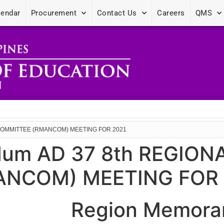
lendar
Procurement
Contact Us
Careers
QMS
COMMITTEE (RMANCOM) MEETING FOR 2021
dum AD 37 8th REGIO
NCOM) MEETING FOR 
Region Memora