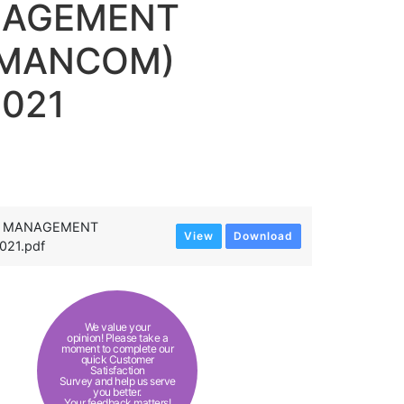
NAGEMENT
RMANCOM)
2021
AL MANAGEMENT
View
Download
21.pdf
We value your
opinion! Please take a
moment to complete our
quick Customer
Satisfaction
Survey and help us serve
you better.
Your feedback matters!