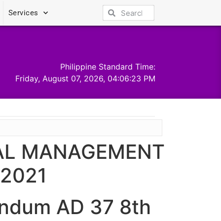
Services
Philippine Standard Time:
Friday, August 07, 2026, 04:06:23 PM
NAL MANAGEMENT
2021
ndum AD 37 8th