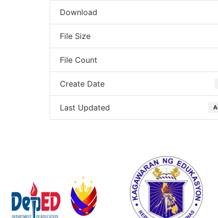
Download
File Size
File Count
Create Date
Last Updated
A