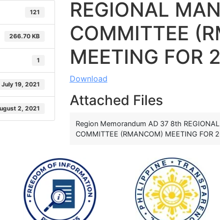
REGIONAL MA
121
COMMITTEE (
266.70 KB
MEETING FOR 
1
Download
July 19, 2021
Attached Files
ugust 2, 2021
Region Memorandum AD 37 8th REGION
COMMITTEE (RMANCOM) MEETING FOR 20