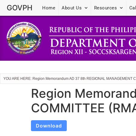
GOVPH
Home
About Us
Resources
Ca
YOU ARE HERE: Region Memorandum AD 37 8th REGIONAL MANAGEMENT 
Region Memoran
COMMITTEE (RMA
Download