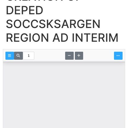
DEPED
SOCCSKSARGEN
REGION AD INTERIM