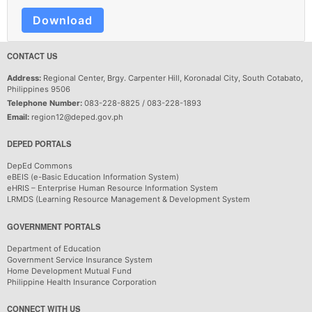
Download
CONTACT US
Address:
Regional Center, Brgy. Carpenter Hill, Koronadal City, South Cotabato,
Philippines 9506
Telephone Number:
083-228-8825 / 083-228-1893
Email:
region12@deped.gov.ph
DEPED PORTALS
DepEd Commons
eBEIS (e-Basic Education Information System)
eHRIS – Enterprise Human Resource Information System
LRMDS (Learning Resource Management & Development System
GOVERNMENT PORTALS
Department of Education
Government Service Insurance System
Home Development Mutual Fund
Philippine Health Insurance Corporation
CONNECT WITH US