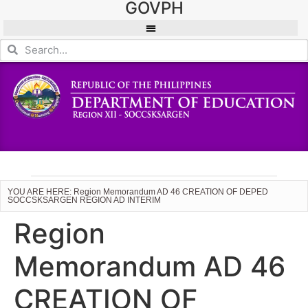
GOVPH
YOU ARE HERE: Region Memorandum AD 46 CREATION OF DEPED
SOCCSKSARGEN REGION AD INTERIM
Region
Memorandum AD 46
CREATION OF