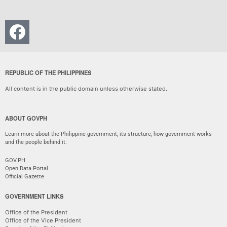
REPUBLIC OF THE PHILIPPINES
All content is in the public domain unless otherwise stated.
ABOUT GOVPH
Learn more about the Philippine government, its structure, how government works
and the people behind it.
GOV.PH
Open Data Portal
Official Gazette
GOVERNMENT LINKS
Office of the President
Office of the Vice President