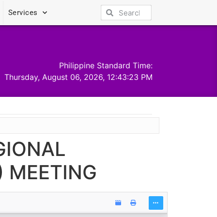
Services
Philippine Standard Time:
Thursday, August 06, 2026, 12:43:23 PM
GIONAL
 MEETING