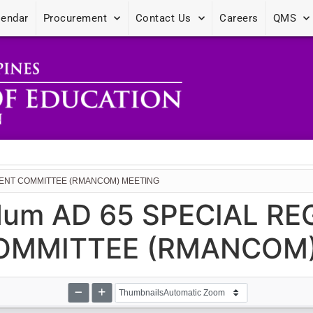
lendar
Procurement
Contact Us
Careers
QMS
MENT COMMITTEE (RMANCOM) MEETING
dum AD 65 SPECIAL RE
MMITTEE (RMANCOM)