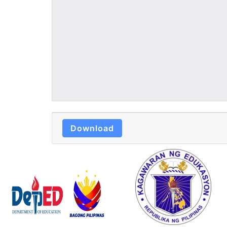
Download