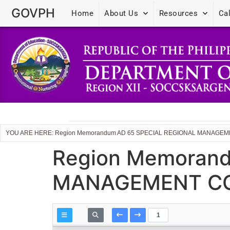
GOVPH
Home
About Us
Resources
Ca
YOU ARE HERE: Region Memorandum AD 65 SPECIAL REGIONAL MANAGE
Region Memoran
MANAGEMENT CO