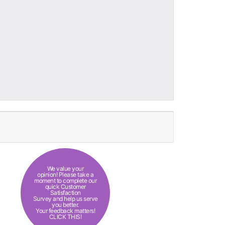
We value your
opinion! Please take a
moment to complete our
quick Customer
Satisfaction
Survey and help us serve
you better.
Your feedback matters!
CLICK THIS!