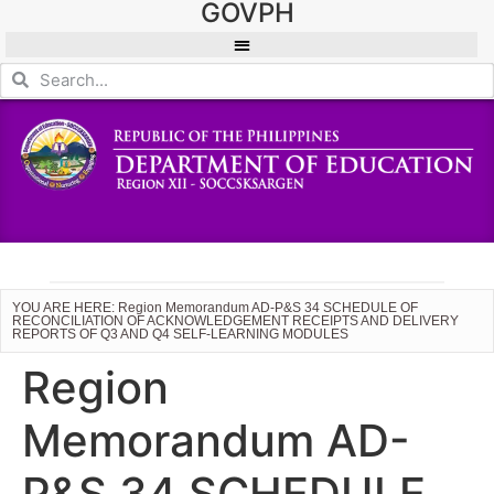
GOVPH
YOU ARE HERE: Region Memorandum AD-P&S 34 SCHEDULE OF
RECONCILIATION OF ACKNOWLEDGEMENT RECEIPTS AND DELIVERY
REPORTS OF Q3 AND Q4 SELF-LEARNING MODULES
Region
Memorandum AD-
P&S 34 SCHEDULE