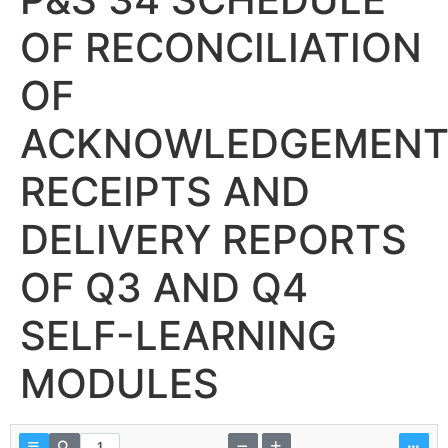
OF RECONCILIATION
OF
ACKNOWLEDGEMEN
RECEIPTS AND
DELIVERY REPORTS
OF Q3 AND Q4
SELF-LEARNING
MODULES