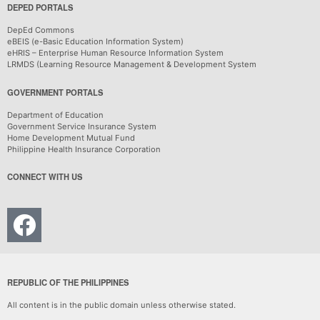
DEPED PORTALS
DepEd Commons
eBEIS (e-Basic Education Information System)
eHRIS – Enterprise Human Resource Information System
LRMDS (Learning Resource Management & Development System
GOVERNMENT PORTALS
Department of Education
Government Service Insurance System
Home Development Mutual Fund
Philippine Health Insurance Corporation
CONNECT WITH US
REPUBLIC OF THE PHILIPPINES
All content is in the public domain unless otherwise stated.