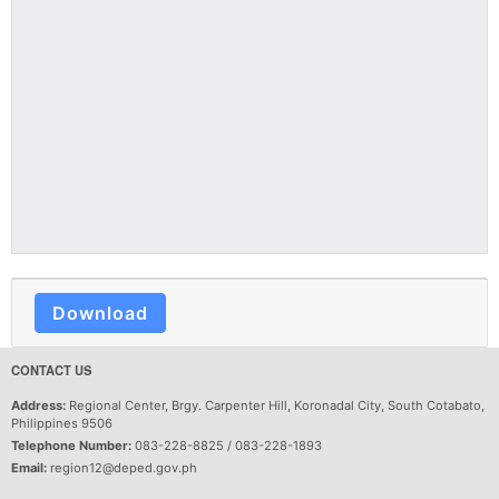
Download
CONTACT US
Address:
Regional Center, Brgy. Carpenter Hill, Koronadal City, South Cotabato,
Philippines 9506
Telephone Number:
083-228-8825 / 083-228-1893
Email:
region12@deped.gov.ph