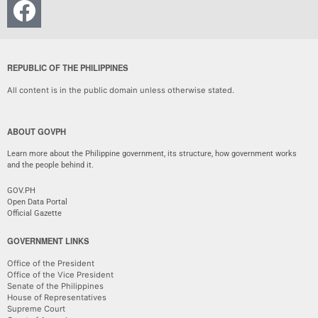
REPUBLIC OF THE PHILIPPINES
All content is in the public domain unless otherwise stated.
ABOUT GOVPH
Learn more about the Philippine government, its structure, how government works
and the people behind it.
GOV.PH
Open Data Portal
Official Gazette
GOVERNMENT LINKS
Office of the President
Office of the Vice President
Senate of the Philippines
House of Representatives
Supreme Court