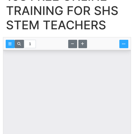
TRAINING FOR SHS
STEM TEACHERS