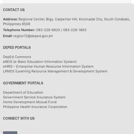
CONTACT US
Address:
Regional Center, Brgy. Carpenter Hill, Koronadal City, South Cotabato,
Philippines 9506
Telephone Number:
083-228-8825 / 083-228-1893
Email:
region12@deped.gov.ph
DEPED PORTALS
DepEd Commons
eBEIS (e-Basic Education Information System)
eHRIS – Enterprise Human Resource Information System
LRMDS (Learning Resource Management & Development System
GOVERNMENT PORTALS
Department of Education
Government Service Insurance System
Home Development Mutual Fund
Philippine Health Insurance Corporation
CONNECT WITH US