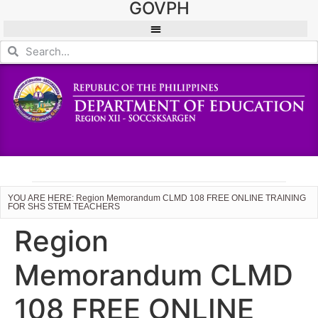
GOVPH
YOU ARE HERE: Region Memorandum CLMD 108 FREE ONLINE TRAINING
FOR SHS STEM TEACHERS
Region
Memorandum CLMD
108 FREE ONLINE