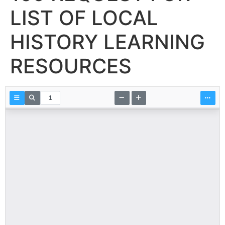
LIST OF LOCAL
HISTORY LEARNING
RESOURCES