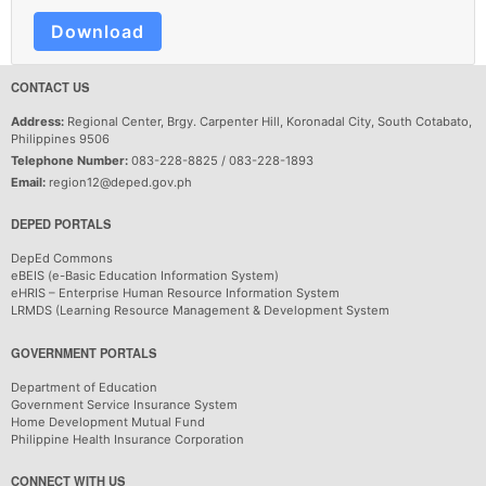
Download
CONTACT US
Address:
Regional Center, Brgy. Carpenter Hill, Koronadal City, South Cotabato,
Philippines 9506
Telephone Number:
083-228-8825 / 083-228-1893
Email:
region12@deped.gov.ph
DEPED PORTALS
DepEd Commons
eBEIS (e-Basic Education Information System)
eHRIS – Enterprise Human Resource Information System
LRMDS (Learning Resource Management & Development System
GOVERNMENT PORTALS
Department of Education
Government Service Insurance System
Home Development Mutual Fund
Philippine Health Insurance Corporation
CONNECT WITH US