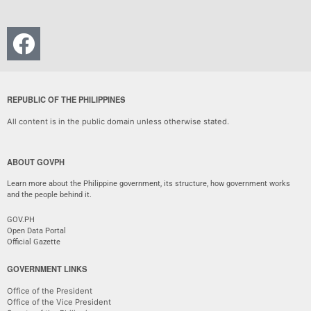
REPUBLIC OF THE PHILIPPINES
All content is in the public domain unless otherwise stated.
ABOUT GOVPH
Learn more about the Philippine government, its structure, how government works
and the people behind it.
GOV.PH
Open Data Portal
Official Gazette
GOVERNMENT LINKS
Office of the President
Office of the Vice President