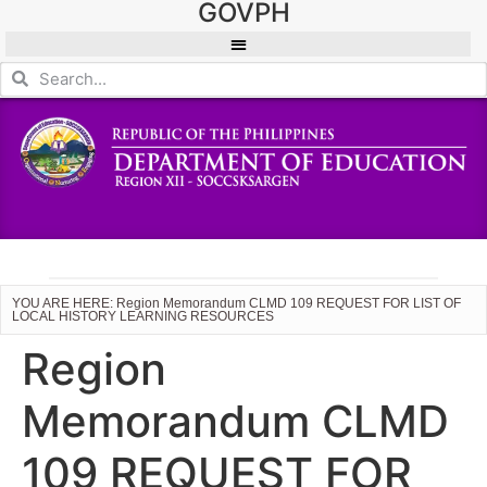
GOVPH
YOU ARE HERE: Region Memorandum CLMD 109 REQUEST FOR LIST OF
LOCAL HISTORY LEARNING RESOURCES
Region
Memorandum CLMD
109 REQUEST FOR