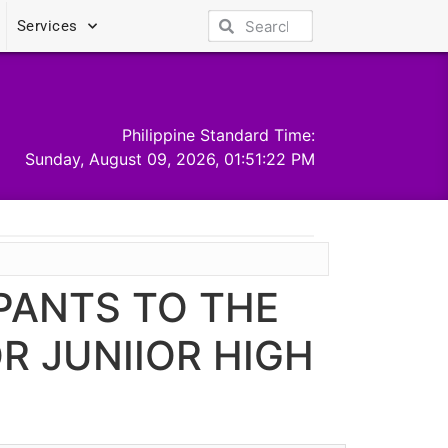
Services
Philippine Standard Time:
Sunday, August 09, 2026, 01:51:23 PM
PANTS TO THE
R JUNIIOR HIGH