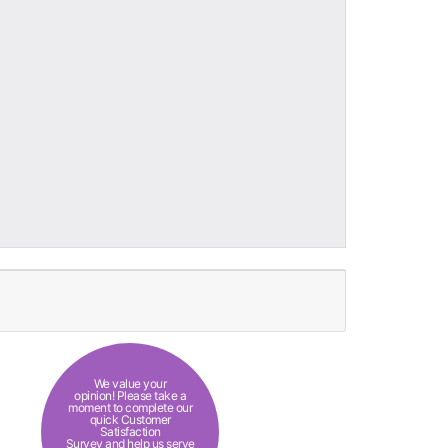
We value your
opinion! Please take a
moment to complete our
quick Customer
Satisfaction
Survey and help us serve