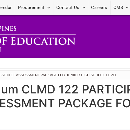
lendar
Procurement
Contact Us
Careers
QMS
EVISION OF ASSESSMENT PACKAGE FOR JUNIIOR HIGH SCHOOL LEVEL
dum CLMD 122 PARTICI
SESSMENT PACKAGE FO