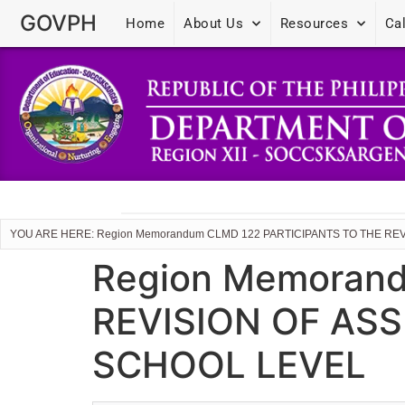
GOVPH
Home
About Us
Resources
Ca
YOU ARE HERE: Region Memorandum CLMD 122 PARTICIPANTS TO THE R
Region Memoran
REVISION OF AS
SCHOOL LEVEL