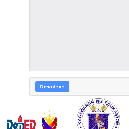
Download