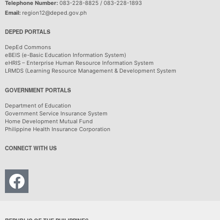
Telephone Number:
083-228-8825 / 083-228-1893
Email:
region12@deped.gov.ph
DEPED PORTALS
DepEd Commons
eBEIS (e-Basic Education Information System)
eHRIS – Enterprise Human Resource Information System
LRMDS (Learning Resource Management & Development System
GOVERNMENT PORTALS
Department of Education
Government Service Insurance System
Home Development Mutual Fund
Philippine Health Insurance Corporation
CONNECT WITH US