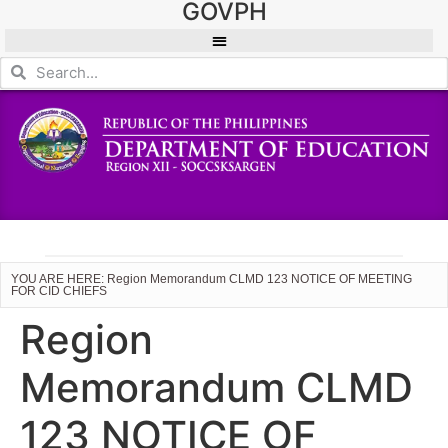
GOVPH
YOU ARE HERE: Region Memorandum CLMD 123 NOTICE OF MEETING
FOR CID CHIEFS
Region
Memorandum CLMD
123 NOTICE OF