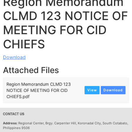
Region Memorandum
CLMD 123 NOTICE OF
MEETING FOR CID
CHIEFS
Download
Attached Files
Region Memorandum CLMD 123
NOTICE OF MEETING FOR CID
View
Download
CHIEFS.pdf
CONTACT US
Address:
Regional Center, Brgy. Carpenter Hill, Koronadal City, South Cotabato,
Philippines 9506