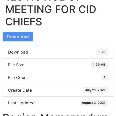
MEETING FOR CID
CHIEFS
Download
Download
372
File Size
1.99 MB
File Count
1
Create Date
July 21, 2021
Last Updated
August 2, 2021