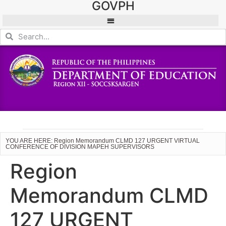
GOVPH
YOU ARE HERE: Region Memorandum CLMD 127 URGENT VIRTUAL
CONFERENCE OF DIVISION MAPEH SUPERVISORS
Region
Memorandum CLMD
127 URGENT