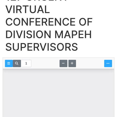
VIRTUAL
CONFERENCE OF
DIVISION MAPEH
SUPERVISORS