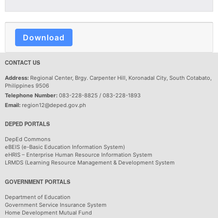
Download
CONTACT US
Address:
Regional Center, Brgy. Carpenter Hill, Koronadal City, South Cotabato,
Philippines 9506
Telephone Number:
083-228-8825 / 083-228-1893
Email:
region12@deped.gov.ph
DEPED PORTALS
DepEd Commons
eBEIS (e-Basic Education Information System)
eHRIS – Enterprise Human Resource Information System
LRMDS (Learning Resource Management & Development System
GOVERNMENT PORTALS
Department of Education
Government Service Insurance System
Home Development Mutual Fund