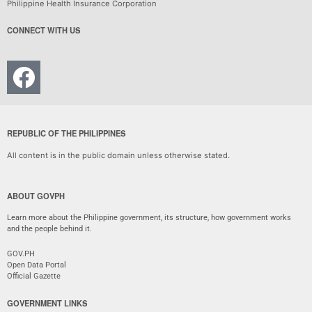
Philippine Health Insurance Corporation
CONNECT WITH US
REPUBLIC OF THE PHILIPPINES
All content is in the public domain unless otherwise stated.
ABOUT GOVPH
Learn more about the Philippine government, its structure, how government works
and the people behind it.
GOV.PH
Open Data Portal
Official Gazette
GOVERNMENT LINKS