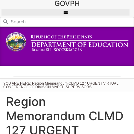
GOVPH
YOU ARE HERE: Region Memorandum CLMD 127 URGENT VIRTUAL
CONFERENCE OF DIVISION MAPEH SUPERVISORS
Region
Memorandum CLMD
127 URGENT