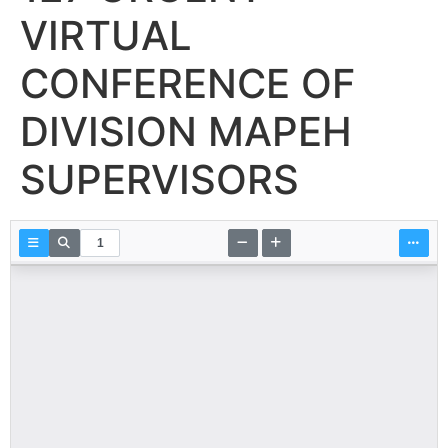
VIRTUAL
CONFERENCE OF
DIVISION MAPEH
SUPERVISORS