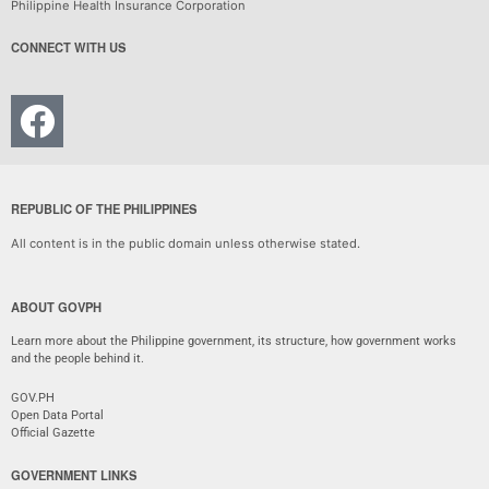
Philippine Health Insurance Corporation
CONNECT WITH US
REPUBLIC OF THE PHILIPPINES
All content is in the public domain unless otherwise stated.
ABOUT GOVPH
Learn more about the Philippine government, its structure, how government works
and the people behind it.
GOV.PH
Open Data Portal
Official Gazette
GOVERNMENT LINKS