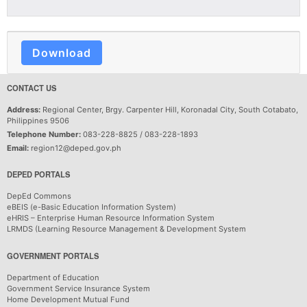
Download
CONTACT US
Address:
Regional Center, Brgy. Carpenter Hill, Koronadal City, South Cotabato,
Philippines 9506
Telephone Number:
083-228-8825 / 083-228-1893
Email:
region12@deped.gov.ph
DEPED PORTALS
DepEd Commons
eBEIS (e-Basic Education Information System)
eHRIS – Enterprise Human Resource Information System
LRMDS (Learning Resource Management & Development System
GOVERNMENT PORTALS
Department of Education
Government Service Insurance System
Home Development Mutual Fund