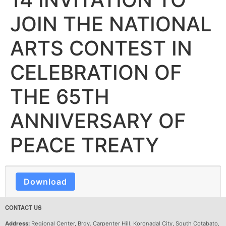
JOIN THE NATIONAL
ARTS CONTEST IN
CELEBRATION OF
THE 65TH
ANNIVERSARY OF
PEACE TREATY
Download
CONTACT US
Address:
Regional Center, Brgy. Carpenter Hill, Koronadal City, South Cotabato,