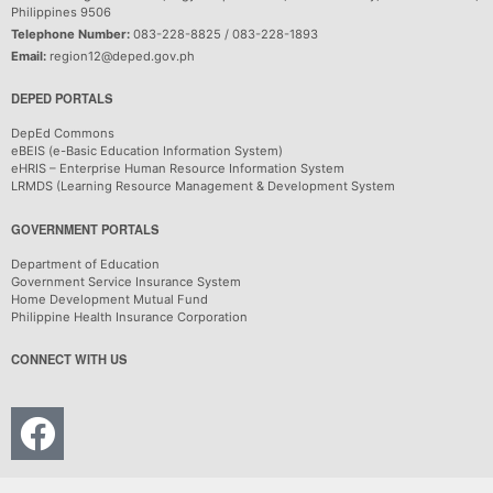
Philippines 9506
Telephone Number:
083-228-8825 / 083-228-1893
Email:
region12@deped.gov.ph
DEPED PORTALS
DepEd Commons
eBEIS (e-Basic Education Information System)
eHRIS – Enterprise Human Resource Information System
LRMDS (Learning Resource Management & Development System
GOVERNMENT PORTALS
Department of Education
Government Service Insurance System
Home Development Mutual Fund
Philippine Health Insurance Corporation
CONNECT WITH US