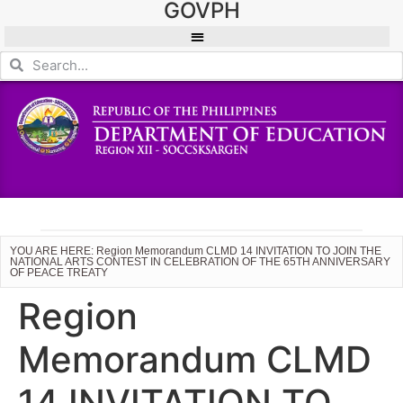
GOVPH
YOU ARE HERE: Region Memorandum CLMD 14 INVITATION TO JOIN THE
NATIONAL ARTS CONTEST IN CELEBRATION OF THE 65TH ANNIVERSARY
OF PEACE TREATY
Region
Memorandum CLMD
14 INVITATION TO