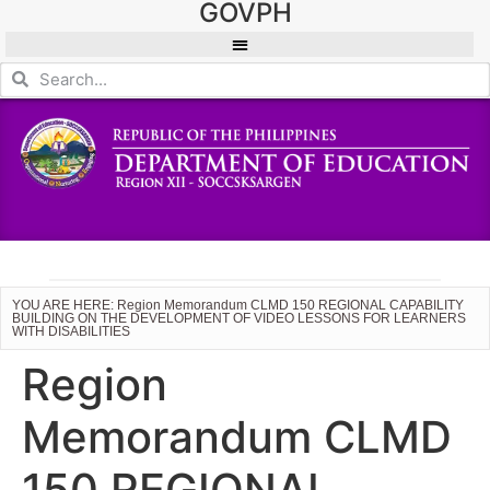
GOVPH
YOU ARE HERE: Region Memorandum CLMD 150 REGIONAL CAPABILITY
BUILDING ON THE DEVELOPMENT OF VIDEO LESSONS FOR LEARNERS
WITH DISABILITIES
Region
Memorandum CLMD
150 REGIONAL