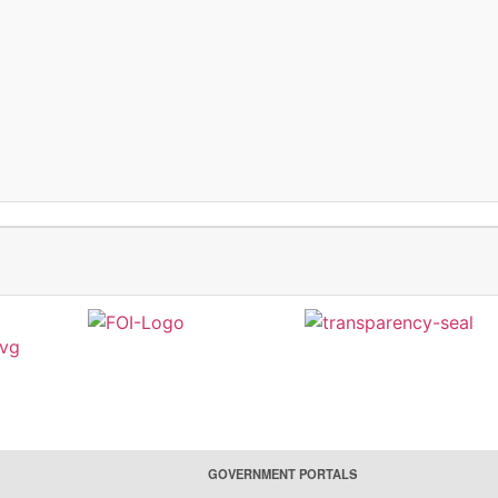
GOVERNMENT PORTALS