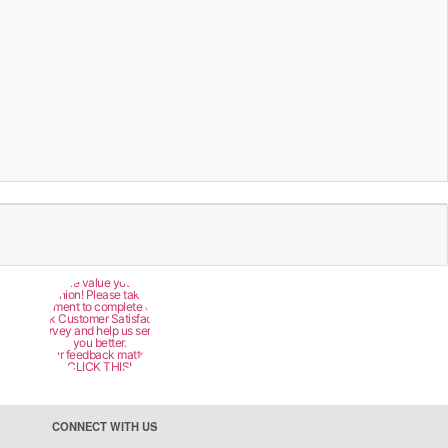
We value your
opinion! Please take a
moment to complete our
quick Customer Satisfaction
Survey and help us serve
you better.
Your feedback matters!
CLICK THIS!
CONNECT WITH US