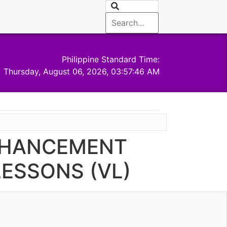
Philippine Standard Time:
Thursday, August 06, 2026, 03:57:47 AM
ENHANCEMENT
ESSONS (VL)