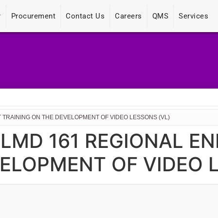
r
Procurement
Contact Us
Careers
QMS
Services
 TRAINING ON THE DEVELOPMENT OF VIDEO LESSONS (VL)
CLMD 161 REGIONAL 
ELOPMENT OF VIDEO L