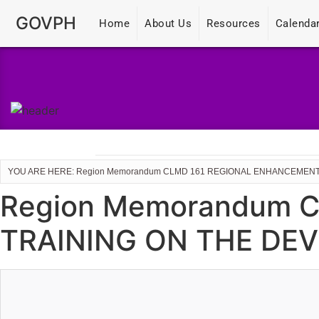
GOVPH
Home
About Us
Resources
Calenda
YOU ARE HERE: Region Memorandum CLMD 161 REGIONAL ENHANCEMENT
Region Memorandum 
TRAINING ON THE DEV