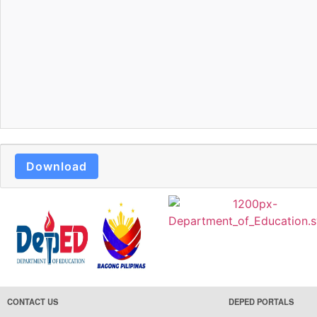
Download
CONTACT US
DEPED PORTALS