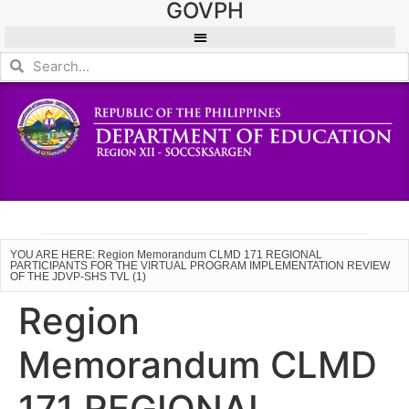
GOVPH
YOU ARE HERE: Region Memorandum CLMD 171 REGIONAL
PARTICIPANTS FOR THE VIRTUAL PROGRAM IMPLEMENTATION REVIEW
OF THE JDVP-SHS TVL (1)
Region
Memorandum CLMD
171 REGIONAL