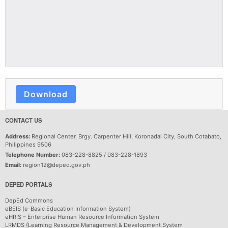
Download
CONTACT US
Address:
Regional Center, Brgy. Carpenter Hill, Koronadal City, South Cotabato,
Philippines 9506
Telephone Number:
083-228-8825 / 083-228-1893
Email:
region12@deped.gov.ph
DEPED PORTALS
DepEd Commons
eBEIS (e-Basic Education Information System)
eHRIS – Enterprise Human Resource Information System
LRMDS (Learning Resource Management & Development System