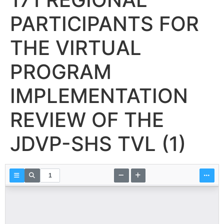
PARTICIPANTS FOR
THE VIRTUAL
PROGRAM
IMPLEMENTATION
REVIEW OF THE
JDVP-SHS TVL (1)