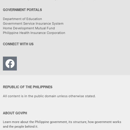
GOVERNMENT PORTALS
Department of Education
Government Service Insurance System
Home Development Mutual Fund
Philippine Health Insurance Corporation
CONNECT WITH US
REPUBLIC OF THE PHILIPPINES
All content is in the public domain unless otherwise stated.
ABOUT GOVPH
Learn more about the Philippine government, its structure, how government works
and the people behind it.