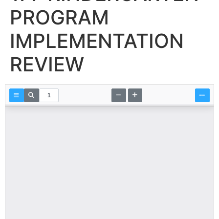
PROGRAM
IMPLEMENTATION
REVIEW