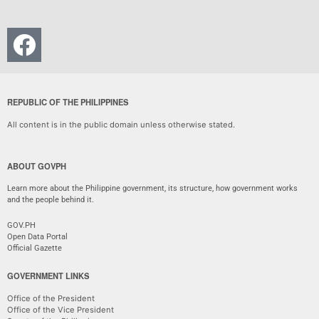
REPUBLIC OF THE PHILIPPINES
All content is in the public domain unless otherwise stated.
ABOUT GOVPH
Learn more about the Philippine government, its structure, how government works
and the people behind it.
GOV.PH
Open Data Portal
Official Gazette
GOVERNMENT LINKS
Office of the President
Office of the Vice President