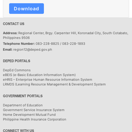
Download
CONTACT US
Address:
Regional Center, Brgy. Carpenter Hill, Koronadal City, South Cotabato,
Philippines 9506
Telephone Number:
083-228-8825 / 083-228-1893
Email:
region12@deped.gov.ph
DEPED PORTALS
DepEd Commons
eBEIS (e-Basic Education Information System)
eHRIS – Enterprise Human Resource Information System
LRMDS (Learning Resource Management & Development System
GOVERNMENT PORTALS
Department of Education
Government Service Insurance System
Home Development Mutual Fund
Philippine Health Insurance Corporation
CONNECT WITH US