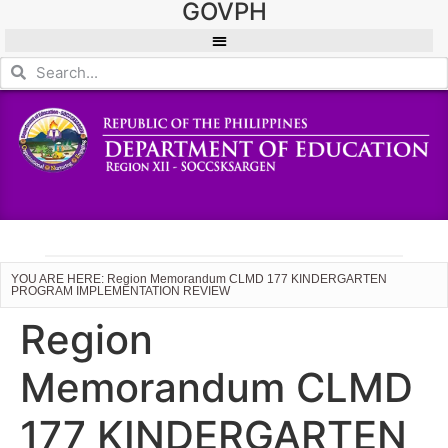
GOVPH
YOU ARE HERE: Region Memorandum CLMD 177 KINDERGARTEN
PROGRAM IMPLEMENTATION REVIEW
Region
Memorandum CLMD
177 KINDERGARTEN