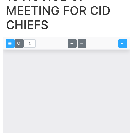
MEETING FOR CID
CHIEFS