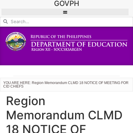
GOVPH
YOU ARE HERE: Region Memorandum CLMD 18 NOTICE OF MEETING FOR
CID CHIEFS
Region
Memorandum CLMD
18 NOTICE OF