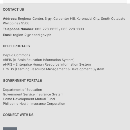
CONTACT US
Address:
Regional Center, Brgy. Carpenter Hill, Koronadal City, South Cotabato,
Philippines 9506
Telephone Number:
083-228-8825 / 083-228-1893
Email:
region12@deped.gov.ph
DEPED PORTALS
DepEd Commons
eBEIS (e-Basic Education Information System)
eHRIS – Enterprise Human Resource Information System
LRMDS (Learning Resource Management & Development System
GOVERNMENT PORTALS
Department of Education
Government Service Insurance System
Home Development Mutual Fund
Philippine Health Insurance Corporation
CONNECT WITH US