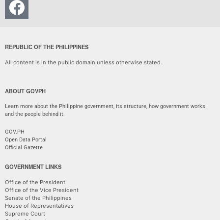
REPUBLIC OF THE PHILIPPINES
All content is in the public domain unless otherwise stated.
ABOUT GOVPH
Learn more about the Philippine government, its structure, how government works
and the people behind it.
GOV.PH
Open Data Portal
Official Gazette
GOVERNMENT LINKS
Office of the President
Office of the Vice President
Senate of the Philippines
House of Representatives
Supreme Court