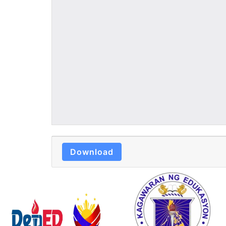
Download