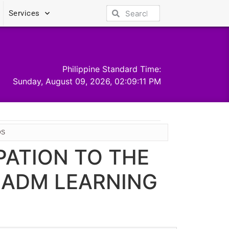
Services
Philippine Standard Time:
Sunday, August 09, 2026, 02:09:11 PM
DS
PATION TO THE
 ADM LEARNING