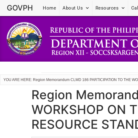
GOVPH
Home
About Us
Resources
Ca
YOU ARE HERE: Region Memorandum CLMD 186 PARTICIPATION TO TH
Region Memoran
WORKSHOP ON T
RESOURCE STAN