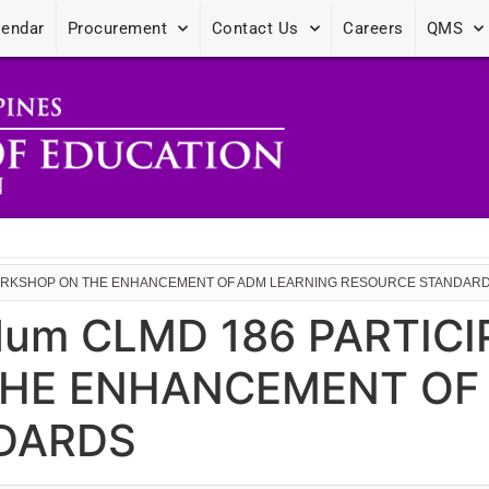
lendar
Procurement
Contact Us
Careers
QMS
E WORKSHOP ON THE ENHANCEMENT OF ADM LEARNING RESOURCE STANDAR
dum CLMD 186 PARTICI
HE ENHANCEMENT OF
DARDS