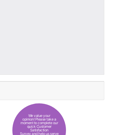
We value your
opinion! Please take a
moment to complete our
quick Customer
Satisfaction
Survey and help us serve