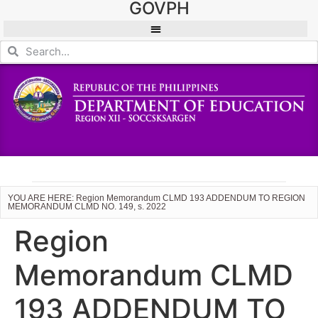
GOVPH
YOU ARE HERE: Region Memorandum CLMD 193 ADDENDUM TO REGION
MEMORANDUM CLMD NO. 149, s. 2022
Region
Memorandum CLMD
193 ADDENDUM TO