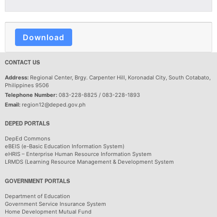
Download
CONTACT US
Address:
Regional Center, Brgy. Carpenter Hill, Koronadal City, South Cotabato,
Philippines 9506
Telephone Number:
083-228-8825 / 083-228-1893
Email:
region12@deped.gov.ph
DEPED PORTALS
DepEd Commons
eBEIS (e-Basic Education Information System)
eHRIS – Enterprise Human Resource Information System
LRMDS (Learning Resource Management & Development System
GOVERNMENT PORTALS
Department of Education
Government Service Insurance System
Home Development Mutual Fund