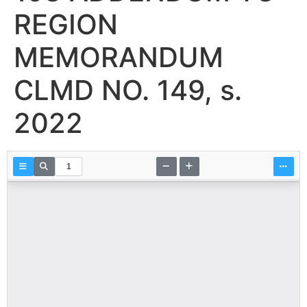
REGION
MEMORANDUM
CLMD NO. 149, s.
2022