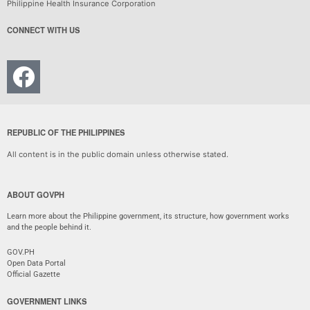
Philippine Health Insurance Corporation
CONNECT WITH US
REPUBLIC OF THE PHILIPPINES
All content is in the public domain unless otherwise stated.
ABOUT GOVPH
Learn more about the Philippine government, its structure, how government works
and the people behind it.
GOV.PH
Open Data Portal
Official Gazette
GOVERNMENT LINKS