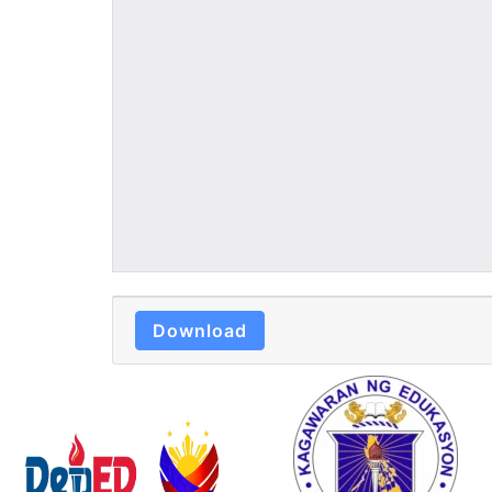
Download