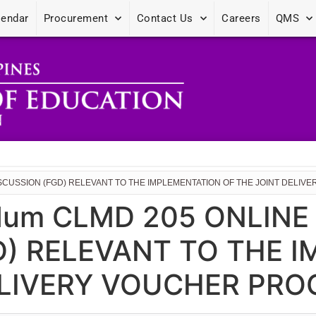
lendar
Procurement
Contact Us
Careers
QMS
SCUSSION (FGD) RELEVANT TO THE IMPLEMENTATION OF THE JOINT DELIV
dum CLMD 205 ONLIN
D) RELEVANT TO THE 
ELIVERY VOUCHER PRO