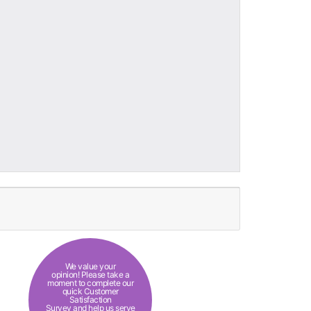
We value your
opinion! Please take a
moment to complete our
quick Customer
Satisfaction
Survey and help us serve