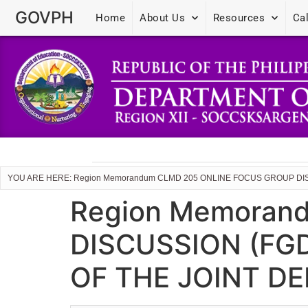
GOVPH
Home
About Us
Resources
Ca
YOU ARE HERE: Region Memorandum CLMD 205 ONLINE FOCUS GROUP DI
Region Memoran
DISCUSSION (FG
OF THE JOINT D