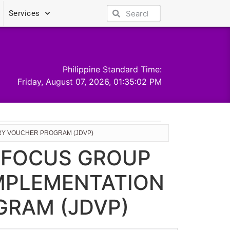
Services
Philippine Standard Time:
Friday, August 07, 2026, 01:35:02 PM
ERY VOUCHER PROGRAM (JDVP)
E FOCUS GROUP
IMPLEMENTATION
GRAM (JDVP)