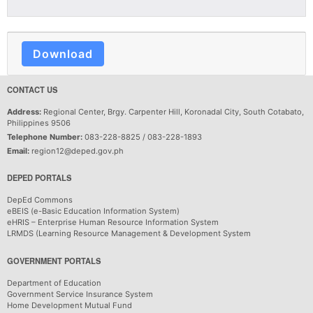
Download
CONTACT US
Address:
Regional Center, Brgy. Carpenter Hill, Koronadal City, South Cotabato,
Philippines 9506
Telephone Number:
083-228-8825 / 083-228-1893
Email:
region12@deped.gov.ph
DEPED PORTALS
DepEd Commons
eBEIS (e-Basic Education Information System)
eHRIS – Enterprise Human Resource Information System
LRMDS (Learning Resource Management & Development System
GOVERNMENT PORTALS
Department of Education
Government Service Insurance System
Home Development Mutual Fund