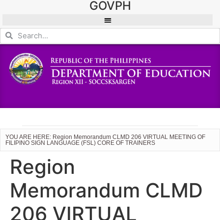
GOVPH
YOU ARE HERE: Region Memorandum CLMD 206 VIRTUAL MEETING OF
FILIPINO SIGN LANGUAGE (FSL) CORE OF TRAINERS
Region
Memorandum CLMD
206 VIRTUAL