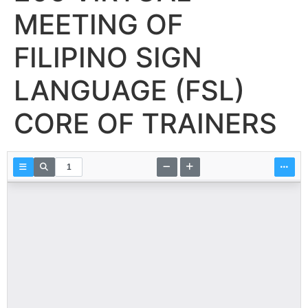
MEETING OF
FILIPINO SIGN
LANGUAGE (FSL)
CORE OF TRAINERS