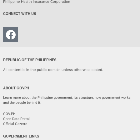
Philippine Health Insurance Corporation
CONNECT WITH US
REPUBLIC OF THE PHILIPPINES
All content is in the public domain unless otherwise stated.
ABOUT GOVPH
Learn more about the Philippine government, its structure, how government works
and the people behind it.
GOV.PH
Open Data Portal
Official Gazette
GOVERNMENT LINKS