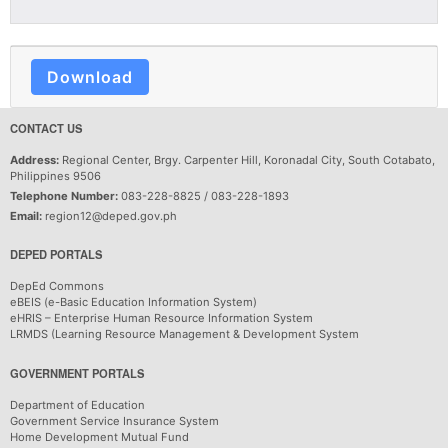
Download
CONTACT US
Address:
Regional Center, Brgy. Carpenter Hill, Koronadal City, South Cotabato,
Philippines 9506
Telephone Number:
083-228-8825 / 083-228-1893
Email:
region12@deped.gov.ph
DEPED PORTALS
DepEd Commons
eBEIS (e-Basic Education Information System)
eHRIS – Enterprise Human Resource Information System
LRMDS (Learning Resource Management & Development System
GOVERNMENT PORTALS
Department of Education
Government Service Insurance System
Home Development Mutual Fund