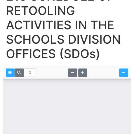
RETOOLING
ACTIVITIES IN THE
SCHOOLS DIVISION
OFFICES (SDOs)