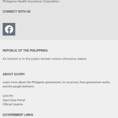
Philippine Health Insurance Corporation
CONNECT WITH US
REPUBLIC OF THE PHILIPPINES
All content is in the public domain unless otherwise stated.
ABOUT GOVPH
Learn more about the Philippine government, its structure, how government works
and the people behind it.
GOV.PH
Open Data Portal
Official Gazette
GOVERNMENT LINKS