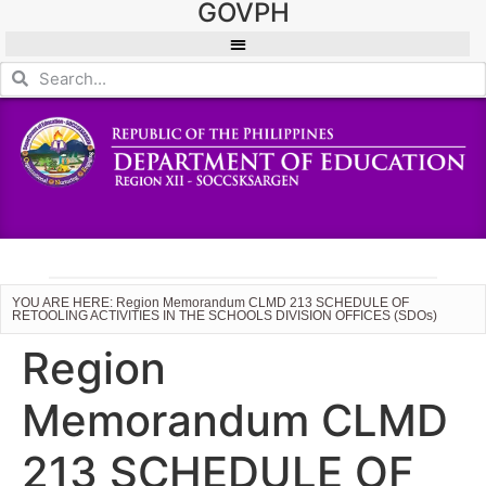
GOVPH
YOU ARE HERE: Region Memorandum CLMD 213 SCHEDULE OF
RETOOLING ACTIVITIES IN THE SCHOOLS DIVISION OFFICES (SDOs)
Region
Memorandum CLMD
213 SCHEDULE OF