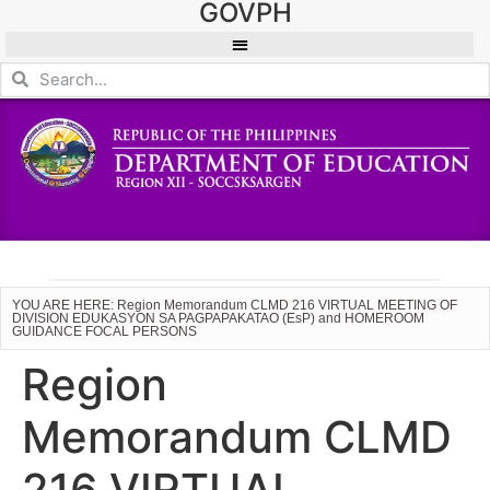
GOVPH
YOU ARE HERE: Region Memorandum CLMD 216 VIRTUAL MEETING OF
DIVISION EDUKASYON SA PAGPAPAKATAO (EsP) and HOMEROOM
GUIDANCE FOCAL PERSONS
Region
Memorandum CLMD
216 VIRTUAL