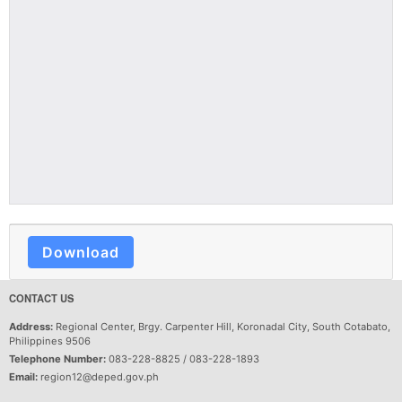
Download
CONTACT US
Address:
Regional Center, Brgy. Carpenter Hill, Koronadal City, South Cotabato,
Philippines 9506
Telephone Number:
083-228-8825 / 083-228-1893
Email:
region12@deped.gov.ph