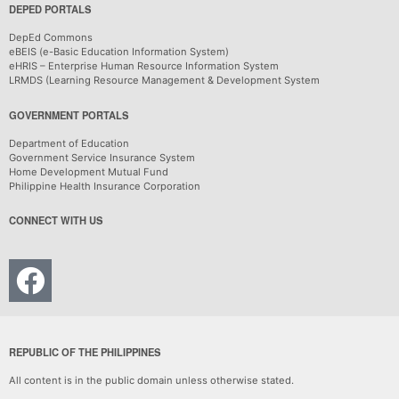
DEPED PORTALS
DepEd Commons
eBEIS (e-Basic Education Information System)
eHRIS – Enterprise Human Resource Information System
LRMDS (Learning Resource Management & Development System
GOVERNMENT PORTALS
Department of Education
Government Service Insurance System
Home Development Mutual Fund
Philippine Health Insurance Corporation
CONNECT WITH US
REPUBLIC OF THE PHILIPPINES
All content is in the public domain unless otherwise stated.