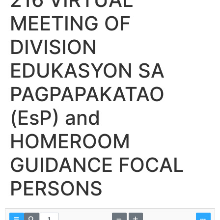
MEETING OF
DIVISION
EDUKASYON SA
PAGPAPAKATAO
(EsP) and
HOMEROOM
GUIDANCE FOCAL
PERSONS