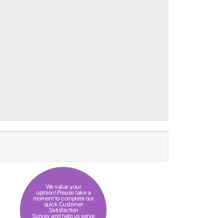
We value your
opinion! Please take a
moment to complete our
quick Customer
Satisfaction
Survey and help us serve