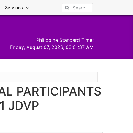
Services
Philippine Standard Time:
Friday, August 07, 2026, 03:01:37 AM
AL PARTICIPANTS
1 JDVP