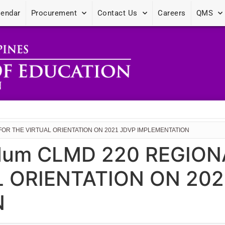
lendar
Procurement
Contact Us
Careers
QMS
FOR THE VIRTUAL ORIENTATION ON 2021 JDVP IMPLEMENTATION
dum CLMD 220 REGION
L ORIENTATION ON 202
N