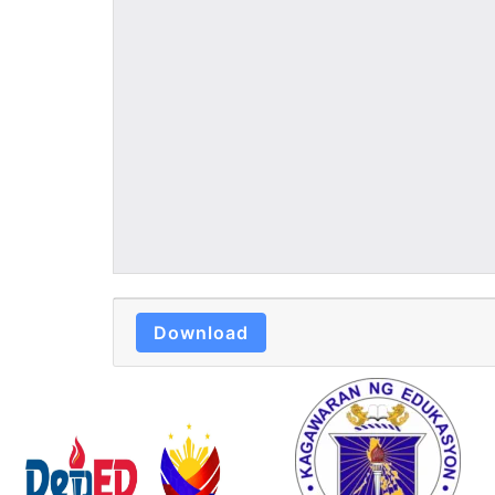
Download