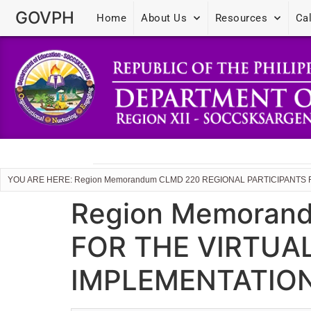
GOVPH
Home
About Us
Resources
Ca
YOU ARE HERE: Region Memorandum CLMD 220 REGIONAL PARTICIPANTS 
Region Memoran
FOR THE VIRTUA
IMPLEMENTATIO