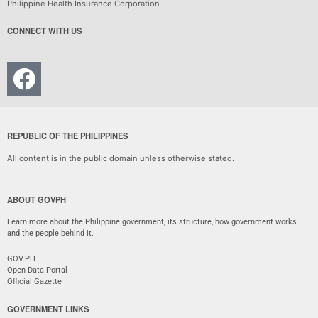
Philippine Health Insurance Corporation
CONNECT WITH US
REPUBLIC OF THE PHILIPPINES
All content is in the public domain unless otherwise stated.
ABOUT GOVPH
Learn more about the Philippine government, its structure, how government works
and the people behind it.
GOV.PH
Open Data Portal
Official Gazette
GOVERNMENT LINKS