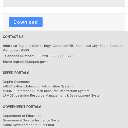
Download
CONTACT US
Address:
Regional Center, Brgy. Carpenter Hill, Koronadal City, South Cotabato,
Philippines 9506
Telephone Number:
083-228-8825 / 083-228-1893
Email:
region12@deped.gov.ph
DEPED PORTALS
DepEd Commons
eBEIS (e-Basic Education Information System)
eHRIS – Enterprise Human Resource Information System
LRMDS (Learning Resource Management & Development System
GOVERNMENT PORTALS
Department of Education
Government Service Insurance System
Home Development Mutual Fund