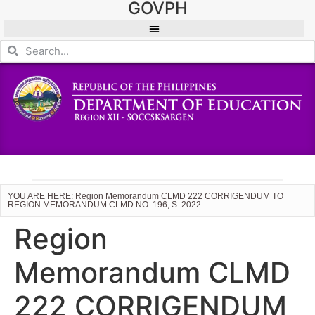
GOVPH
YOU ARE HERE: Region Memorandum CLMD 222 CORRIGENDUM TO
REGION MEMORANDUM CLMD NO. 196, S. 2022
Region
Memorandum CLMD
222 CORRIGENDUM