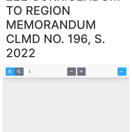
TO REGION
MEMORANDUM
CLMD NO. 196, S.
2022